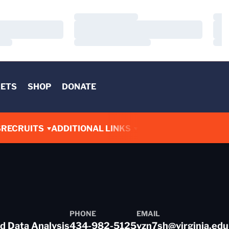
Loading…
Load
Loading…
Load
Loading…
Load
KETS
SHOP
DONATE
S
RECRUITS
ADDITIONAL LINKS
PHONE
EMAIL
d Data Analysis
434-982-5125
vzn7sh@virginia.edu