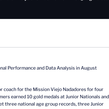
onal Performance and Data Analysis in August
r coach for the Mission Viejo Nadadores for four
mers earned 10 gold medals at Junior Nationals and
t three national age group records, three Junior