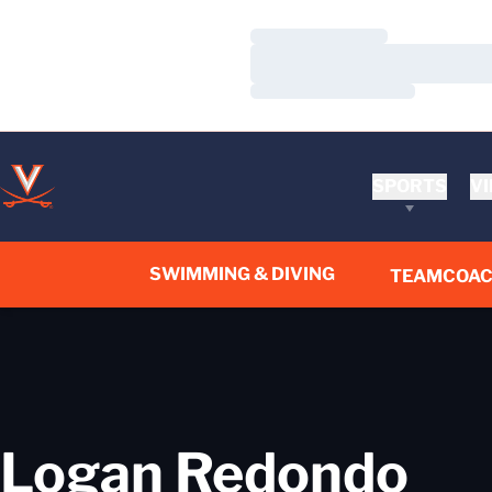
Loading…
Loading…
Loading…
SPORTS
VI
SWIMMING & DIVING
TEAM
COA
Logan Redondo