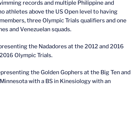
wimming records and multiple Philippine and
no athletes above the US Open level to having
 members, three Olympic Trials qualifiers and one
ines and Venezuelan squads.
epresenting the Nadadores at the 2012 and 2016
 2016 Olympic Trials.
epresenting the Golden Gophers at the Big Ten and
innesota with a BS in Kinesiology with an