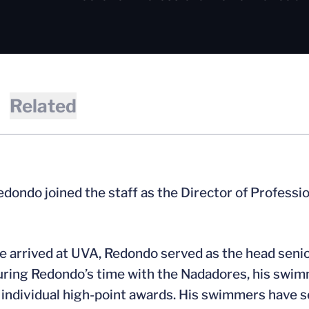
Related
dondo joined the staff as the Director of Professi
e arrived at UVA, Redondo served as the head senio
uring Redondo’s time with the Nadadores, his swim
individual high-point awards. His swimmers have se