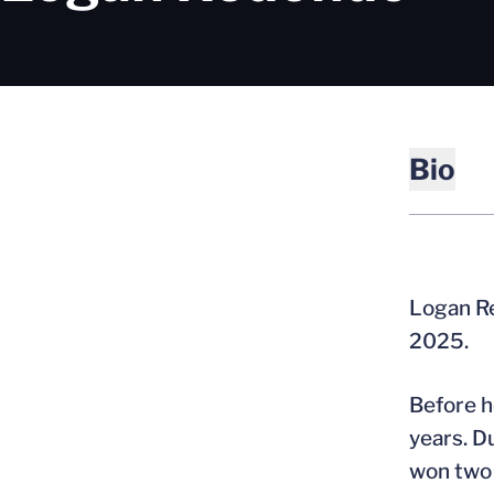
Bio
Logan Re
2025.
Before h
years. D
won two 