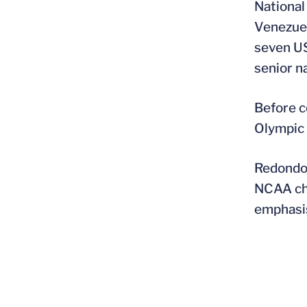
National
Venezuel
seven US
senior n
Before c
Olympic 
Redondo 
NCAA cha
emphasis