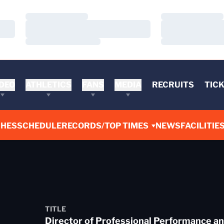
Loading…
Loading…
Loading…
Loading…
Loading…
Loading…
DEO
ATHLETICS
FANS
MEDIA
RECRUITS
TIC
CHES
SCHEDULE
RECORDS/TOP TIMES
NEWS
FACILITIE
TITLE
Director of Professional Performance an