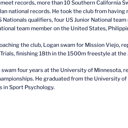
 meet records, more than 10 Southern California S
an national records. He took the club from having 
 Nationals qualifiers, four US Junior National team
ational team member on the United States, Philipp
oaching the club, Logan swam for Mission Viejo, r
Trials, finishing 18th in the 1500m freestyle at the
swam four years at the University of Minnesota, r
mpionships. He graduated from the University of M
 in Sport Psychology.