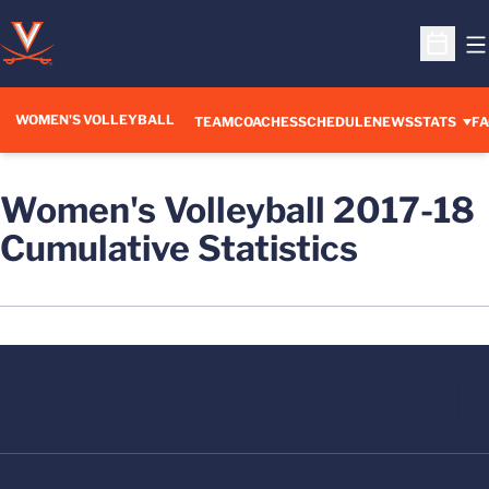
O
Open S
WOMEN'S VOLLEYBALL
TEAM
COACHES
SCHEDULE
NEWS
STATS
FA
Women's Volleyball 2017-18
Cumulative Statistics