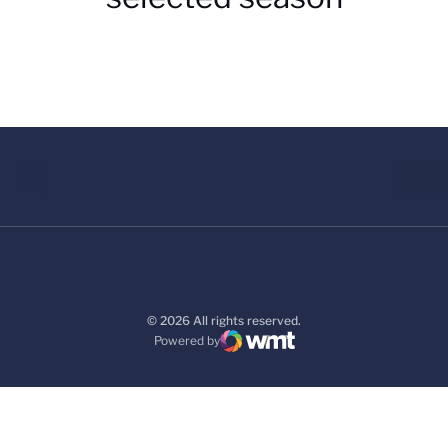
© 2026 All rights reserved.
Powered by
WMT Digital
Opens in a new window