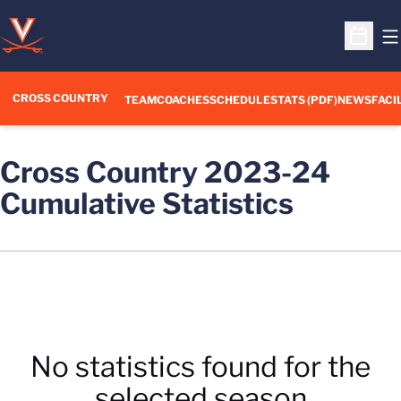
O
Open S
CROSS COUNTRY
TEAM
COACHES
SCHEDULE
STATS (PDF)
NEWS
FACI
Cross Country 2023-24
Cumulative Statistics
No statistics found for the
selected season