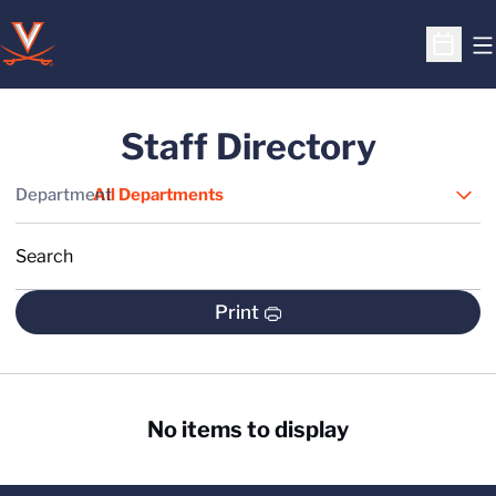
O
Open S
Staff Directory
Departments
Department
Search
S
Print
No items to display