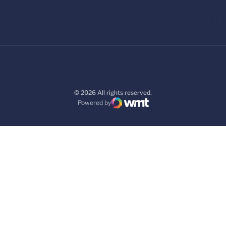
© 2026 All rights reserved.
Powered by
WMT Digital
Opens in a new window