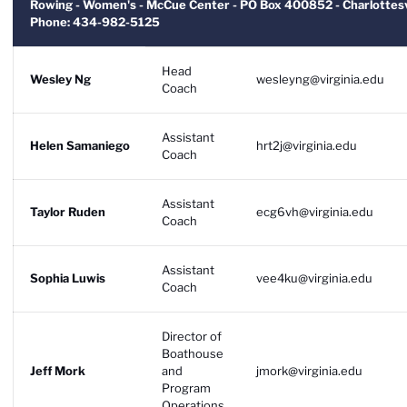
Rowing - Women's - McCue Center - PO Box 400852 - Charlottesv
Phone: 434-982-5125
Head
Wesley Ng
wesleyng@virginia.edu
Coach
Assistant
Helen Samaniego
hrt2j@virginia.edu
Coach
Assistant
Taylor Ruden
ecg6vh@virginia.edu
Coach
Assistant
Sophia Luwis
vee4ku@virginia.edu
Coach
Director of
Boathouse
Jeff Mork
and
jmork@virginia.edu
Program
Operations