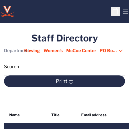
O
Open S
Staff Directory
Departments
Department
Search
S
Print
Name
Title
Email address