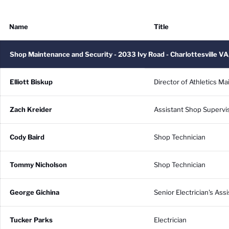
Name
Title
Shop Maintenance and Security - 2033 Ivy Road - Charlottesville
Elliott Biskup
Director of Athletics M
Zach Kreider
Assistant Shop Supervi
Cody Baird
Shop Technician
Tommy Nicholson
Shop Technician
George Gichina
Senior Electrician's Assi
Tucker Parks
Electrician