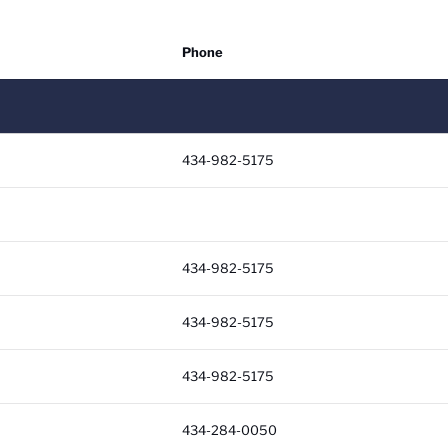
Phone
Soc
434-982-5175
434-982-5175
434-982-5175
434-982-5175
434-284-0050