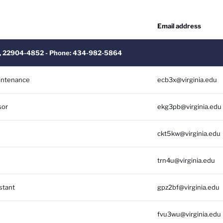
Email address
 VA, 22904-4852 - Phone: 434-982-5864
aintenance
ecb3x@virginia.edu
sor
ekg3pb@virginia.edu
ckt5kw@virginia.edu
trn4u@virginia.edu
stant
gpz2bf@virginia.edu
fvu3wu@virginia.edu