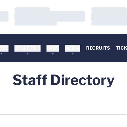
Loading…
Loading…
Loading…
Loading…
Loading…
Loading…
DEO
ATHLETICS
FANS
MEDIA
RECRUITS
TIC
Staff Directory