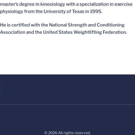
master’s degree in kinesiology with a specialization in exercise
physiology from the University of Texas in 1995.
He is certified with the National Strength and Conditioning
Association and the United States Weightlifting Federation.
© 2026 All rights reserved.