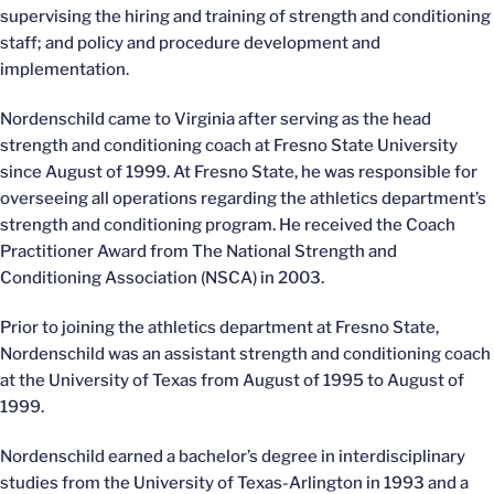
supervising the hiring and training of strength and conditioning
staff; and policy and procedure development and
implementation.
Nordenschild came to Virginia after serving as the head
strength and conditioning coach at Fresno State University
since August of 1999. At Fresno State, he was responsible for
overseeing all operations regarding the athletics department’s
strength and conditioning program. He received the Coach
Practitioner Award from The National Strength and
Conditioning Association (NSCA) in 2003.
Prior to joining the athletics department at Fresno State,
Nordenschild was an assistant strength and conditioning coach
at the University of Texas from August of 1995 to August of
1999.
Nordenschild earned a bachelor’s degree in interdisciplinary
studies from the University of Texas-Arlington in 1993 and a