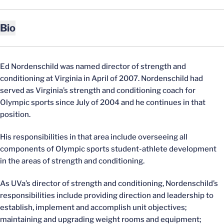
Bio
Ed Nordenschild was named director of strength and
conditioning at Virginia in April of 2007. Nordenschild had
served as Virginia’s strength and conditioning coach for
Olympic sports since July of 2004 and he continues in that
position.
His responsibilities in that area include overseeing all
components of Olympic sports student-athlete development
in the areas of strength and conditioning.
As UVa’s director of strength and conditioning, Nordenschild’s
responsibilities include providing direction and leadership to
establish, implement and accomplish unit objectives;
maintaining and upgrading weight rooms and equipment;