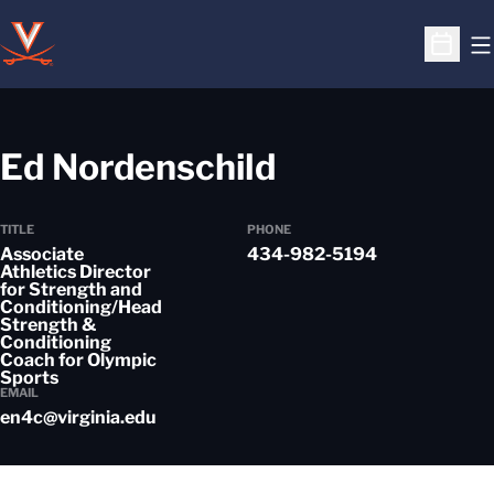
O
Open S
Ed Nordenschild
TITLE
PHONE
Associate
434-982-5194
Athletics Director
for Strength and
Conditioning/Head
Strength &
Conditioning
Coach for Olympic
Sports
EMAIL
en4c@virginia.edu