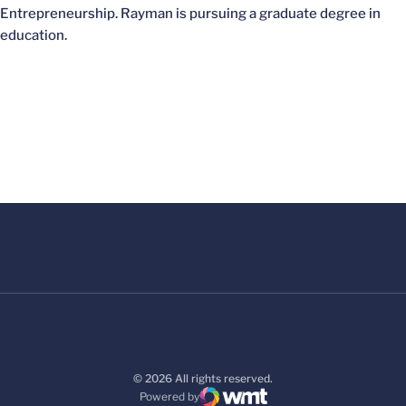
Entrepreneurship. Rayman is pursuing a graduate degree in
education.
© 2026 All rights reserved.
Powered by
WMT Digital
Opens in a new window