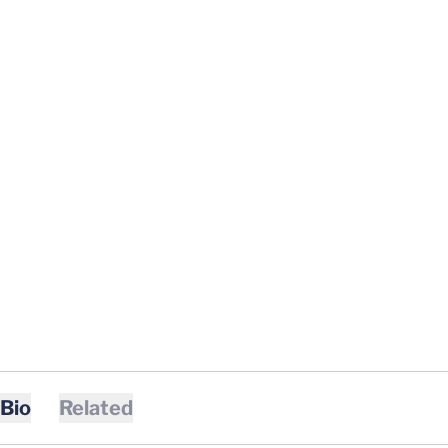
Bio
Related