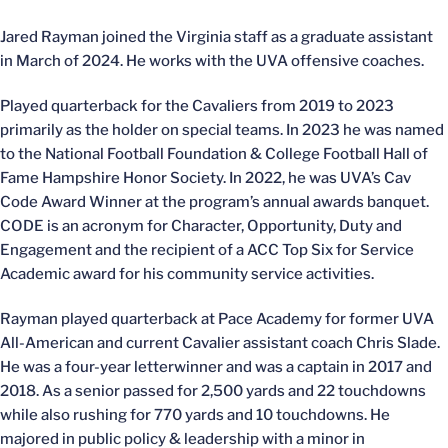
Jared Rayman joined the Virginia staff as a graduate assistant
in March of 2024. He works with the UVA offensive coaches.
Played quarterback for the Cavaliers from 2019 to 2023
primarily as the holder on special teams. In 2023 he was named
to the National Football Foundation & College Football Hall of
Fame Hampshire Honor Society. In 2022, he was UVA’s Cav
Code Award Winner at the program’s annual awards banquet.
CODE is an acronym for Character, Opportunity, Duty and
Engagement and the recipient of a ACC Top Six for Service
Academic award for his community service activities.
Rayman played quarterback at Pace Academy for former UVA
All-American and current Cavalier assistant coach Chris Slade.
He was a four-year letterwinner and was a captain in 2017 and
2018. As a senior passed for 2,500 yards and 22 touchdowns
while also rushing for 770 yards and 10 touchdowns. He
majored in public policy & leadership with a minor in