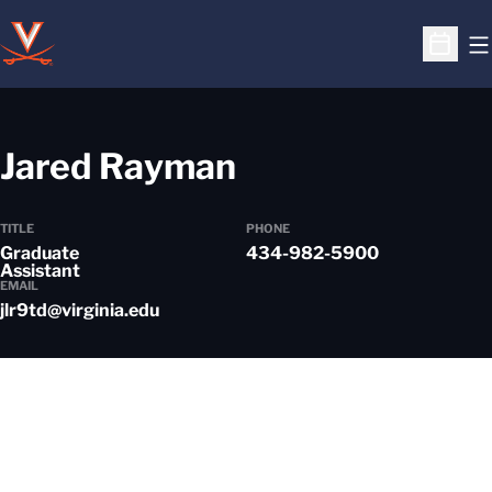
O
Open S
Jared Rayman
TITLE
PHONE
Graduate
434-982-5900
Assistant
EMAIL
jlr9td@virginia.edu