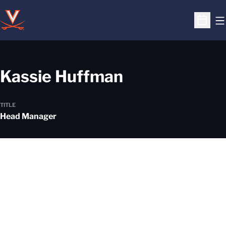
O
Open S
Kassie Huffman
TITLE
Head Manager