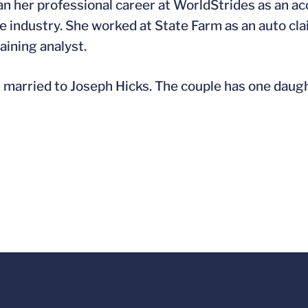
n her professional career at WorldStrides as an ac
e industry. She worked at State Farm as an auto clai
aining analyst.
s married to Joseph Hicks. The couple has one daugh