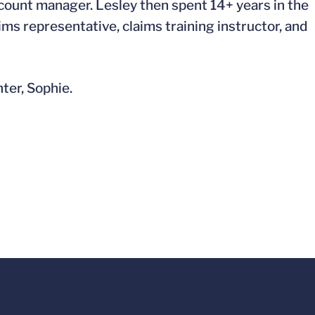
count manager. Lesley then spent 14+ years in the
ms representative, claims training instructor, and
ter, Sophie.