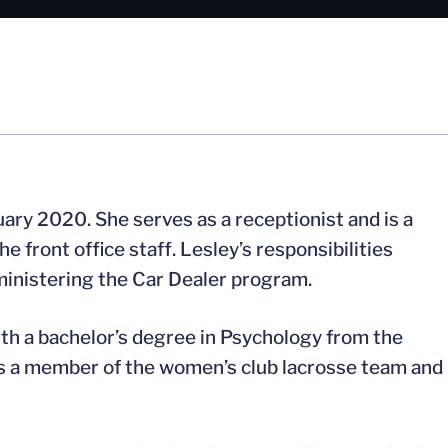
uary 2020. She serves as a receptionist and is a
front office staff. Lesley’s responsibilities
inistering the Car Dealer program.
ith a bachelor’s degree in Psychology from the
as a member of the women’s club lacrosse team and