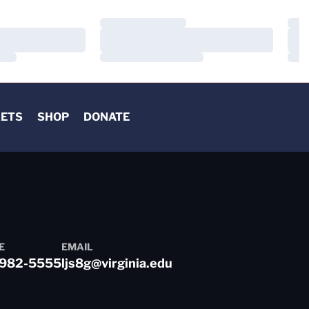
Loading…
Load
Loading…
Load
Loading…
Load
KETS
SHOP
DONATE
E
EMAIL
982-5555
ljs8g@virginia.edu