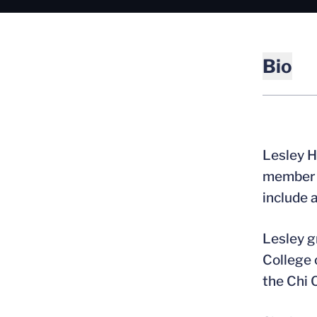
Bio
Lesley H
member o
include 
Lesley g
College 
the Chi 