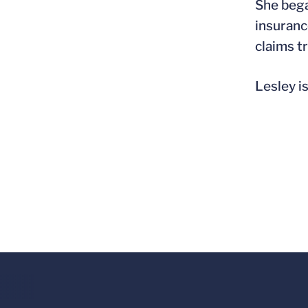
She bega
insuranc
claims tr
Lesley i