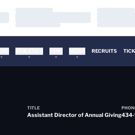
Loading…
Loading…
Loading…
Loading…
Loading…
Loading…
DEO
ATHLETICS
FANS
MEDIA
RECRUITS
TIC
TITLE
PHON
Assistant Director of Annual Giving
434-