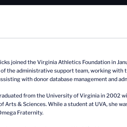
icks joined the Virginia Athletics Foundation in Jan
f the administrative support team, working with the 
assisting with donor database management and adm
raduated from the University of Virginia in 2002 w
of Arts & Sciences. While a student at UVA, she w
Omega Fraternity.