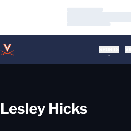
Loading…
Loading…
Loading…
SPORTS
VI
Lesley Hicks