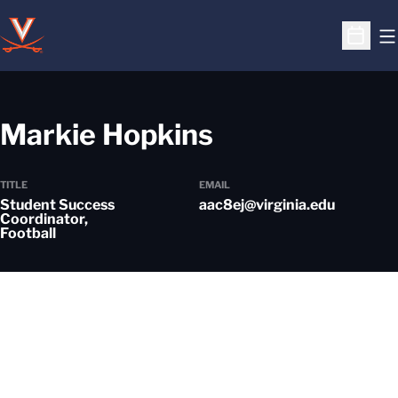
O
Open S
Markie Hopkins
TITLE
EMAIL
Student Success
aac8ej@virginia.edu
Coordinator,
Football