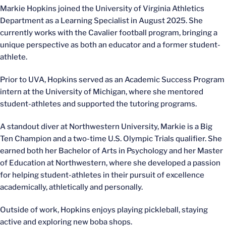
Markie Hopkins joined the University of Virginia Athletics
Department as a Learning Specialist in August 2025. She
currently works with the Cavalier football program, bringing a
unique perspective as both an educator and a former student-
athlete.
Prior to UVA, Hopkins served as an Academic Success Program
intern at the University of Michigan, where she mentored
student-athletes and supported the tutoring programs.
A standout diver at Northwestern University, Markie is a Big
Ten Champion and a two-time U.S. Olympic Trials qualifier. She
earned both her Bachelor of Arts in Psychology and her Master
of Education at Northwestern, where she developed a passion
for helping student-athletes in their pursuit of excellence
academically, athletically and personally.
Outside of work, Hopkins enjoys playing pickleball, staying
active and exploring new boba shops.