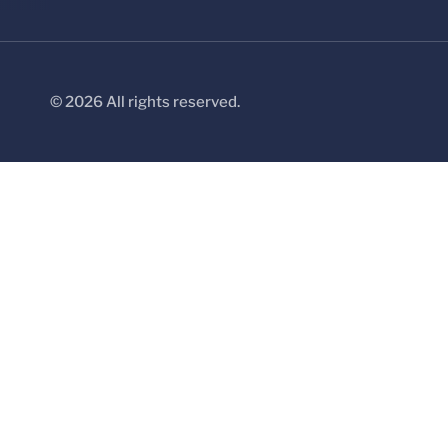
© 2026 All rights reserved.