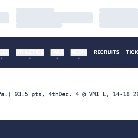
Loading…
Loading…
Loading…
Loading…
Loading…
Loading…
DEO
ATHLETICS
FANS
MEDIA
RECRUITS
TIC
Pa.) 93.5 pts, 4thDec. 4 @ VMI L, 14-18 2