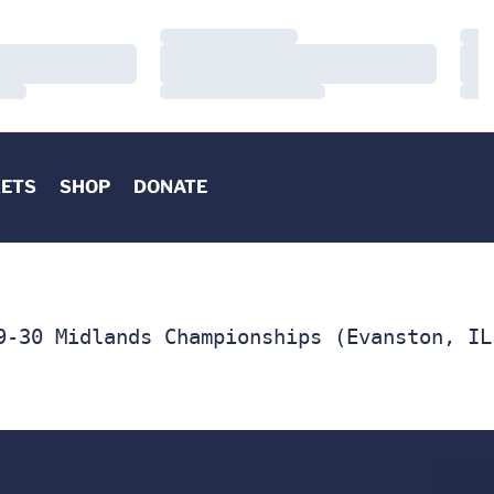
Loading…
Load
Loading…
Load
Loading…
Load
KETS
SHOP
DONATE
9-30 Midlands Championships (Evanston, IL