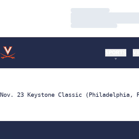
Loading…
Loading…
Loading…
SPORTS
VI
Nov. 23 Keystone Classic (Philadelphia, 