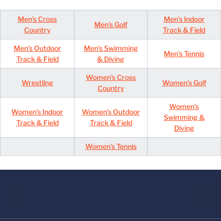
Men’s Cross
Men’s Indoor
Men’s Golf
Country
Track & Field
Men’s Outdoor
Men’s Swimming
Men’s Tennis
Track & Field
& Diving
Women’s Cross
Wrestling
Women’s Golf
Country
Women’s
Women’s Indoor
Women’s Outdoor
Swimming &
Track & Field
Track & Field
Diving
Women’s Tennis