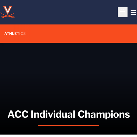
O
Open S
ATHLETICS
ACC Individual Champions