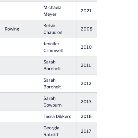
Michaela
2021
Meyer
Kelsie
Rowing
2008
Chaudion
Jennifer
2010
Cromwell
Sarah
2011
Borchelt
Sarah
2012
Borchelt
Sarah
2013
Cowburn
Tessa Dikkers
2016
Georgia
2017
Ratcliff