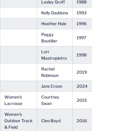
Lesley Groff
1988
Kelly Daddona
1993
Heather Hale
1996
Peggy
1997
Boutilier
Lori
1998
Mastropietro
Rachel
2019
Robinson
Jans Croon
2024
Women's
Courtney
2015
Lacrosse
Swan
Women's
Outdoor Track
Cleo Boyd
2016
& Field