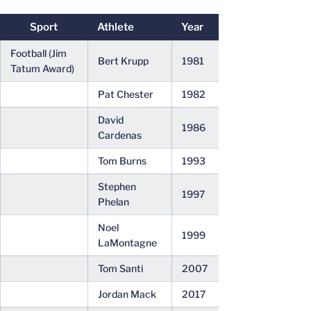
Sport
Athlete
Year
Football (Jim
Bert Krupp
1981
Tatum Award)
Pat Chester
1982
David
1986
Cardenas
Tom Burns
1993
Stephen
1997
Phelan
Noel
1999
LaMontagne
Tom Santi
2007
Jordan Mack
2017