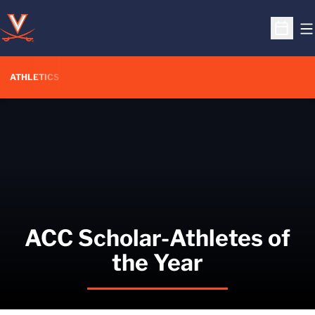
O
Open S
ATHLETICS
ACC Scholar-Athletes of
the Year