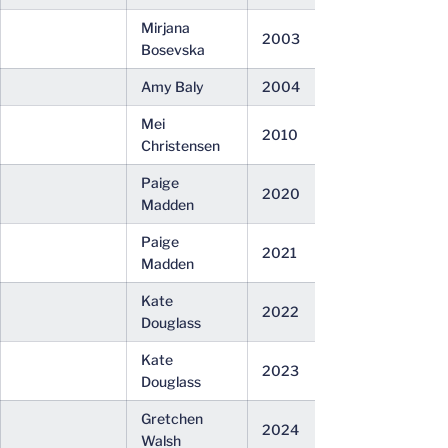
Mirjana
2003
Bosevska
Amy Baly
2004
Mei
2010
Christensen
Paige
2020
Madden
Paige
2021
Madden
Kate
2022
Douglass
Kate
2023
Douglass
Gretchen
2024
Walsh