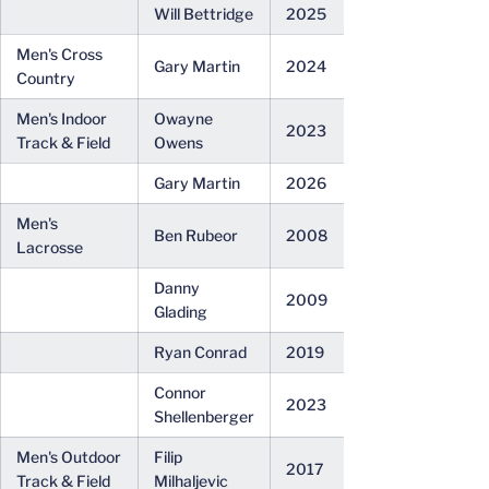
Will Bettridge
2025
Men's Cross
Gary Martin
2024
Country
Men's Indoor
Owayne
2023
Track & Field
Owens
Gary Martin
2026
Men's
Ben Rubeor
2008
Lacrosse
Danny
2009
Glading
Ryan Conrad
2019
Connor
2023
Shellenberger
Men's Outdoor
Filip
2017
Track & Field
Milhaljevic