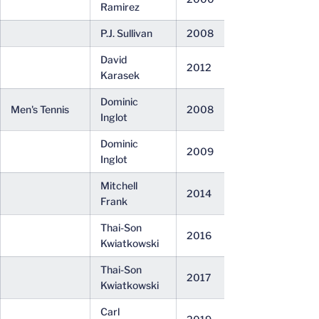
Ramirez
P.J. Sullivan
2008
David
2012
Karasek
Dominic
Men's Tennis
2008
Inglot
Dominic
2009
Inglot
Mitchell
2014
Frank
Thai-Son
2016
Kwiatkowski
Thai-Son
2017
Kwiatkowski
Carl