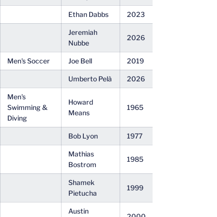
Ethan Dabbs
2023
Jeremiah
2026
Nubbe
Men's Soccer
Joe Bell
2019
Umberto Pelà
2026
Men's
Howard
Swimming &
1965
Means
Diving
Bob Lyon
1977
Mathias
1985
Bostrom
Shamek
1999
Pietucha
Austin
2000