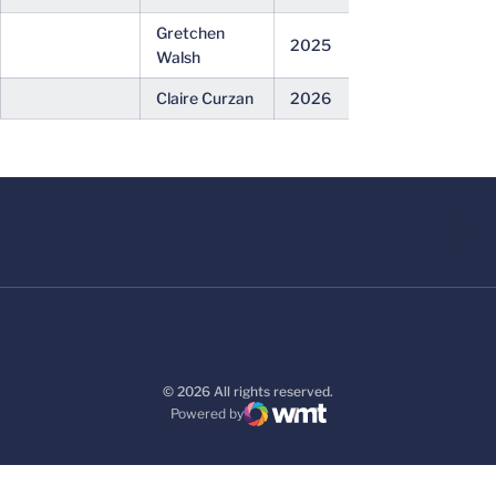
Gretchen
2025
Walsh
Claire Curzan
2026
© 2026 All rights reserved.
Powered by
WMT Digital
Opens in a new window