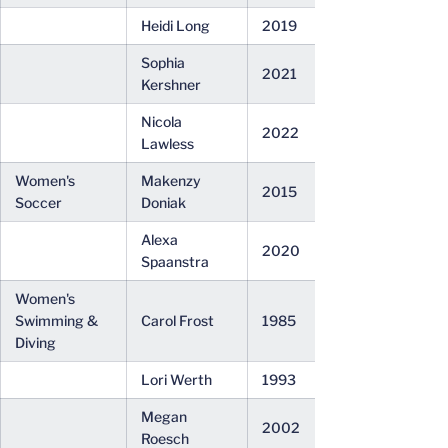
Heidi Long
2019
Sophia
2021
Kershner
Nicola
2022
Lawless
Women's
Makenzy
2015
Soccer
Doniak
Alexa
2020
Spaanstra
Women's
Swimming &
Carol Frost
1985
Diving
Lori Werth
1993
Megan
2002
Roesch