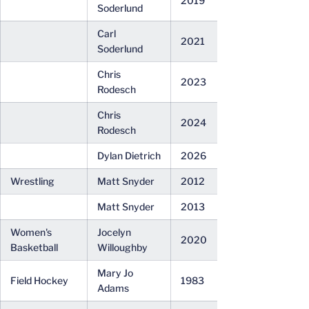
2019
Soderlund
Carl
2021
Soderlund
Chris
2023
Rodesch
Chris
2024
Rodesch
Dylan Dietrich
2026
Wrestling
Matt Snyder
2012
Matt Snyder
2013
Women's
Jocelyn
2020
Basketball
Willoughby
Mary Jo
Field Hockey
1983
Adams