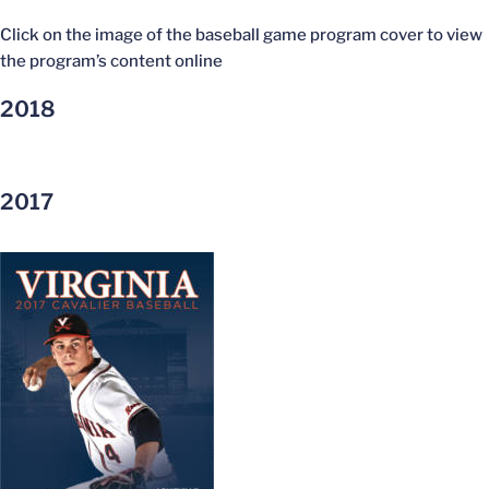
Click on the image of the baseball game program cover to view
the program’s content online
2018
2017