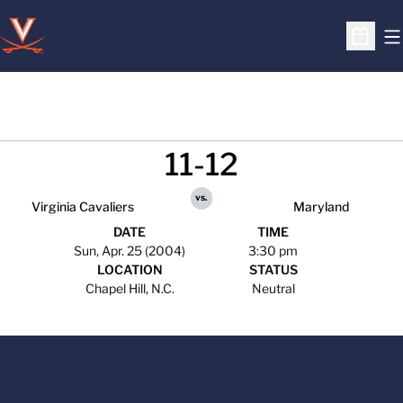
O
Open S
11-12
vs.
Virginia Cavaliers
Maryland
DATE
TIME
Sun, Apr. 25 (2004)
3:30 pm
LOCATION
STATUS
Chapel Hill, N.C.
Neutral