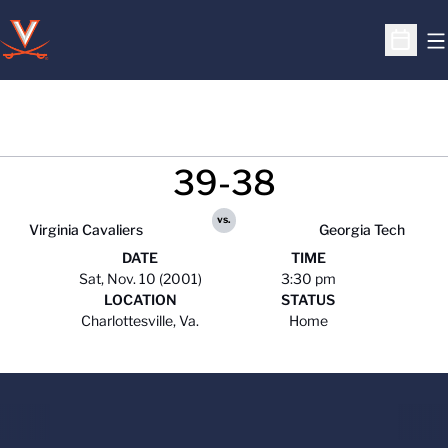
O
Open S
39-38
vs.
Virginia Cavaliers
Georgia Tech
DATE
TIME
Sat, Nov. 10 (2001)
3:30 pm
LOCATION
STATUS
Charlottesville, Va.
Home