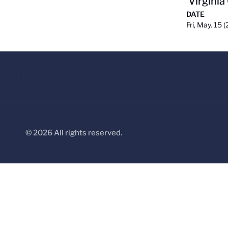
Virginia
DATE
Fri, May. 15 
© 2026 All rights reserved.