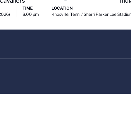
 Cavaliers
Ind
TIME
LOCATION
(2026)
8:00 pm
Knoxville, Tenn. / Sherri Parker Lee Stadi