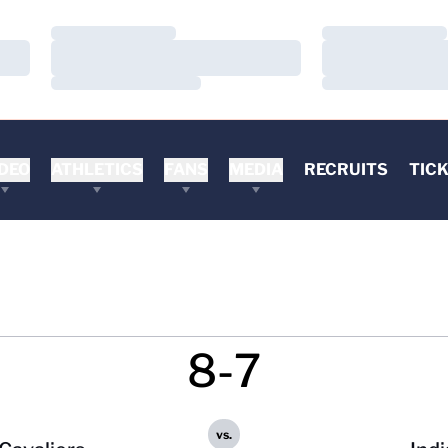
Loading…
Loading…
Loading…
Loading…
Loading…
Loading…
DEO
ATHLETICS
FANS
MEDIA
RECRUITS
TIC
8-7
vs.