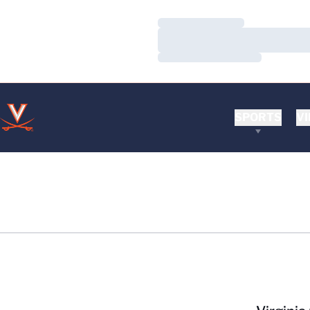
Loading…
Loading…
Loading…
SPORTS
VI