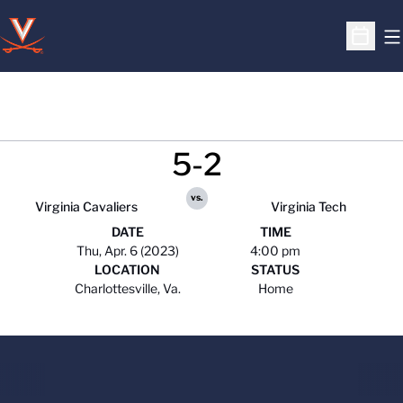
O
Open S
5-2
vs.
Virginia Cavaliers
Virginia Tech
DATE
TIME
Thu, Apr. 6 (2023)
4:00 pm
LOCATION
STATUS
Charlottesville, Va.
Home