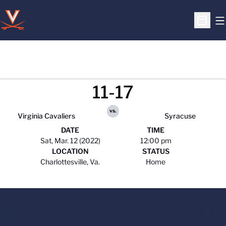
O
Open S
11-17
vs.
Virginia Cavaliers
Syracuse
DATE
TIME
Sat, Mar. 12 (2022)
12:00 pm
LOCATION
STATUS
Charlottesville, Va.
Home