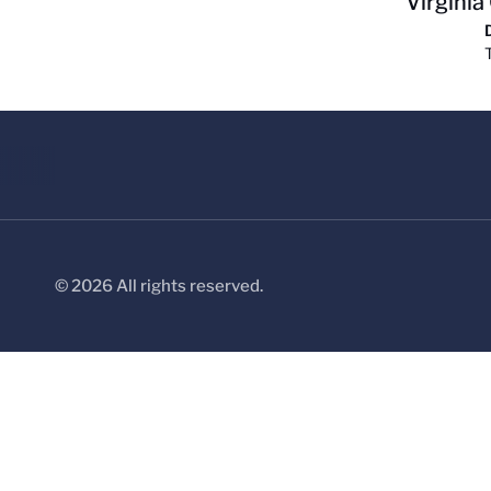
Virginia
© 2026 All rights reserved.