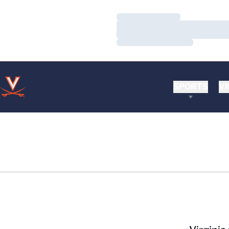
Loading…
Loading…
Loading…
SPORTS
VI