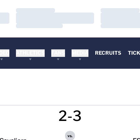
Loading…
Loading…
Loading…
Loading…
Loading…
Loading…
DEO
ATHLETICS
FANS
MEDIA
RECRUITS
TIC
2-3
vs.