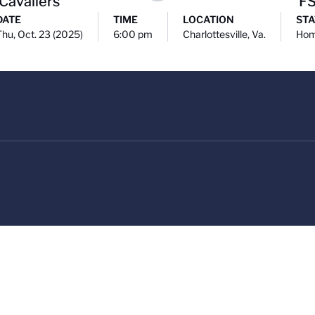
 Cavaliers
F
DATE
TIME
LOCATION
STA
Thu, Oct. 23 (2025)
6:00 pm
Charlottesville, Va.
Ho