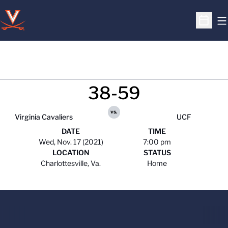
O
Open S
38-59
vs.
Virginia Cavaliers
UCF
DATE
TIME
Wed, Nov. 17 (2021)
7:00 pm
LOCATION
STATUS
Charlottesville, Va.
Home