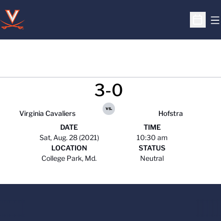
O
Open S
3-0
vs.
Virginia Cavaliers
Hofstra
DATE
TIME
Sat, Aug. 28 (2021)
10:30 am
LOCATION
STATUS
College Park, Md.
Neutral