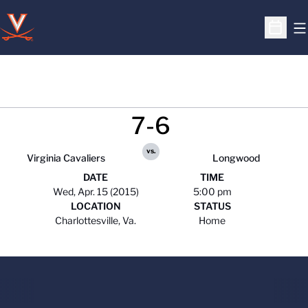
O
Open S
7-6
vs.
Virginia Cavaliers
Longwood
DATE
TIME
Wed, Apr. 15 (2015)
5:00 pm
LOCATION
STATUS
Charlottesville, Va.
Home