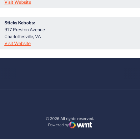
Visit Website
Sticks Kebobs:
917 Preston Avenue
Charlottesville, VA
Visit Website
© 2026 All rights reserved.
Powered by
WMT Digital
Opens in a new window