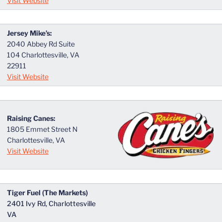
Visit Website
Jersey Mike’s:
2040 Abbey Rd Suite
104 Charlottesville, VA
22911
Visit Website
Raising Canes:
1805 Emmet Street N
Charlottesville, VA
Visit Website
Tiger Fuel (The Markets)
2401 Ivy Rd, Charlottesville
VA