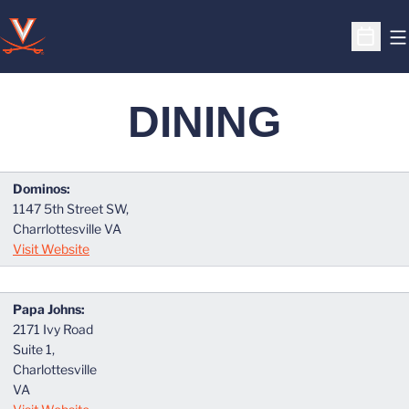
O
Open S
DINING
Dominos:
1147 5th Street SW,
Charrlottesville VA
Visit Website
Papa Johns:
2171 Ivy Road
Suite 1,
Charlottesville
VA