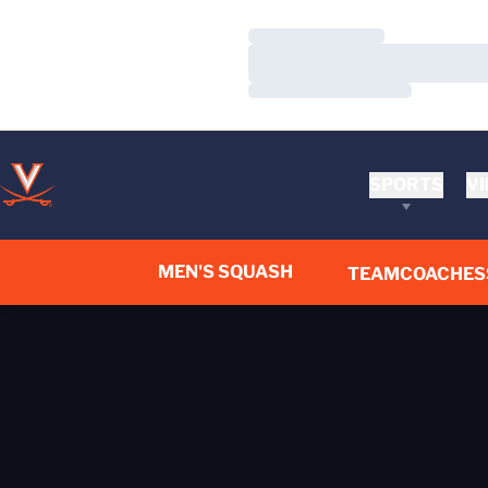
Loading…
Loading…
Loading…
SPORTS
VI
MEN'S SQUASH
TEAM
COACHES