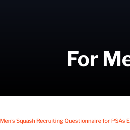
For Me
Men’s Squash Recruiting Questionnaire for PSAs