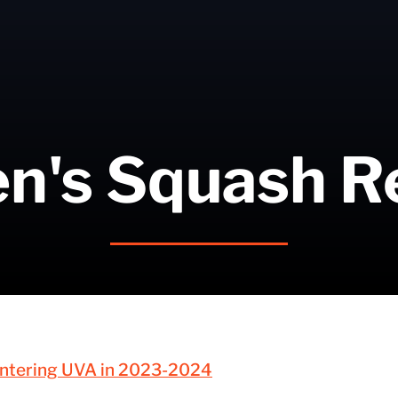
n's Squash R
 Entering UVA in 2023-2024