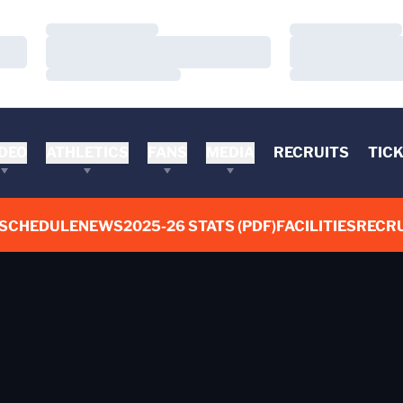
Loading…
Loading…
Loading…
Loading…
Loading…
Loading…
DEO
ATHLETICS
FANS
MEDIA
RECRUITS
TIC
SCHEDULE
NEWS
2025-26 STATS (PDF)
FACILITIES
RECRU