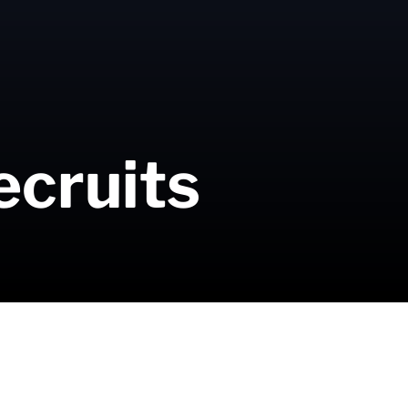
ecruits