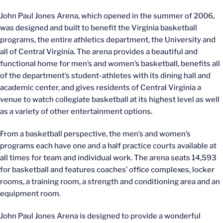
John Paul Jones Arena, which opened in the summer of 2006,
was designed and built to benefit the Virginia basketball
programs, the entire athletics department, the University and
all of Central Virginia. The arena provides a beautiful and
functional home for men’s and women’s basketball, benefits all
of the department’s student-athletes with its dining hall and
academic center, and gives residents of Central Virginia a
venue to watch collegiate basketball at its highest level as well
as a variety of other entertainment options.
From a basketball perspective, the men’s and women’s
programs each have one and a half practice courts available at
all times for team and individual work. The arena seats 14,593
for basketball and features coaches’ office complexes, locker
rooms, a training room, a strength and conditioning area and an
equipment room.
John Paul Jones Arena is designed to provide a wonderful