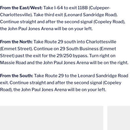
From the East/West:
Take I-64 to exit 118B (Culpeper-
Charlottesville). Take third exit (Leonard Sandridge Road).
Continue straight and after the second signal (Copeley Road),
the John Paul Jones Arena will be on your left.
From the North:
Take Route 29 south into Charlottesville
(Emmet Street). Continue on 29 South Business (Emmet
Street) past the exit for the 29/250 bypass. Turn right on
Massie Road and the John Paul Jones Arena will be on the right.
From the South:
Take Route 29 to the Leonard Sandridge Road
exit. Continue straight and after the second signal (Copeley
Road), the John Paul Jones Arena will be on your left.