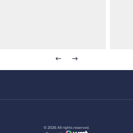
© 2026 All rights reserved.