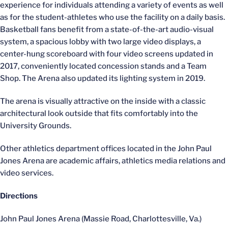
experience for individuals attending a variety of events as well
as for the student-athletes who use the facility on a daily basis.
Basketball fans benefit from a state-of-the-art audio-visual
system, a spacious lobby with two large video displays, a
center-hung scoreboard with four video screens updated in
2017, conveniently located concession stands and a Team
Shop. The Arena also updated its lighting system in 2019.
The arena is visually attractive on the inside with a classic
architectural look outside that fits comfortably into the
University Grounds.
Other athletics department offices located in the John Paul
Jones Arena are academic affairs, athletics media relations and
video services.
Directions
John Paul Jones Arena (Massie Road, Charlottesville, Va.)