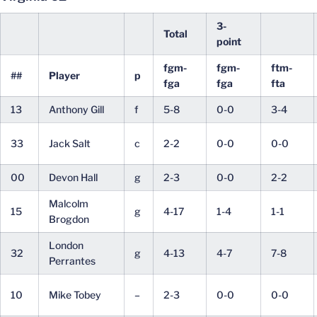
3-
Total
point
fgm-
fgm-
ftm-
##
Player
p
fga
fga
fta
13
Anthony Gill
f
5-8
0-0
3-4
33
Jack Salt
c
2-2
0-0
0-0
00
Devon Hall
g
2-3
0-0
2-2
Malcolm
15
g
4-17
1-4
1-1
Brogdon
London
32
g
4-13
4-7
7-8
Perrantes
10
Mike Tobey
–
2-3
0-0
0-0