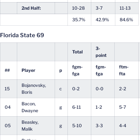
2nd Half:
10-28
3-7
11-13
35.7%
42.9%
84.6%
Florida State 69
3-
Total
point
fgm-
fgm-
ftm-
##
Player
p
fga
fga
fta
Bojanovsky,
15
c
0-2
0-0
2-2
Boris
Bacon,
04
g
6-11
1-2
5-7
Dwayne
Beasley,
05
g
5-10
3-3
4-4
Malik