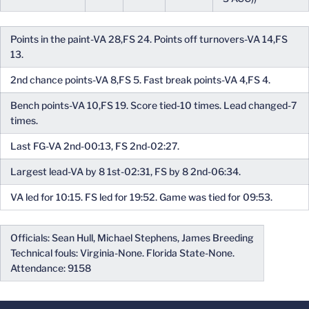
Points in the paint-VA 28,FS 24. Points off turnovers-VA 14,FS
13.
2nd chance points-VA 8,FS 5. Fast break points-VA 4,FS 4.
Bench points-VA 10,FS 19. Score tied-10 times. Lead changed-7
times.
Last FG-VA 2nd-00:13, FS 2nd-02:27.
Largest lead-VA by 8 1st-02:31, FS by 8 2nd-06:34.
VA led for 10:15. FS led for 19:52. Game was tied for 09:53.
Officials: Sean Hull, Michael Stephens, James Breeding
Technical fouls: Virginia-None. Florida State-None.
Attendance: 9158