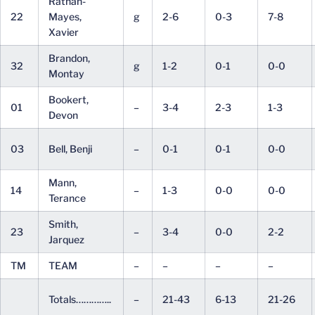
Rathan-
22
Mayes,
g
2-6
0-3
7-8
Xavier
Brandon,
32
g
1-2
0-1
0-0
Montay
Bookert,
01
–
3-4
2-3
1-3
Devon
03
Bell, Benji
–
0-1
0-1
0-0
Mann,
14
–
1-3
0-0
0-0
Terance
Smith,
23
–
3-4
0-0
2-2
Jarquez
TM
TEAM
–
–
–
–
Totals…………..
–
21-43
6-13
21-26