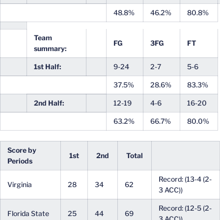
48.8%
46.2%
80.8%
Team
FG
3FG
FT
summary:
1st Half:
9-24
2-7
5-6
37.5%
28.6%
83.3%
2nd Half:
12-19
4-6
16-20
63.2%
66.7%
80.0%
Score by
1st
2nd
Total
Periods
Record: (13-4 (2-
Virginia
28
34
62
3 ACC))
Record: (12-5 (2-
Florida State
25
44
69
3 ACC))