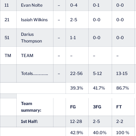
11
Evan Nolte
–
0-4
0-1
0-0
21
Isaiah Wilkins
–
2-5
0-0
0-0
Darius
51
–
1-1
0-0
0-0
Thompson
TM
TEAM
–
–
–
–
Totals…………..
–
22-56
5-12
13-15
39.3%
41.7%
86.7%
Team
FG
3FG
FT
summary:
1st Half:
12-28
2-5
2-2
42.9%
40.0%
100 %