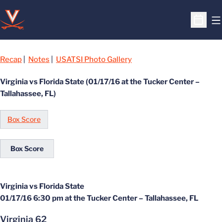
O
Open S
Recap
|
Notes
|
USATSI Photo Gallery
Virginia vs Florida State (01/17/16 at the Tucker Center –
Tallahassee, FL)
Box Score
Box Score
Virginia vs Florida State
01/17/16 6:30 pm at the Tucker Center – Tallahassee, FL
Virginia 62