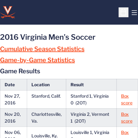
O
Open S
2016 Virginia Men’s Soccer
Cumulative Season Statistics
Game-by-Game Statistics
Game Results
Date
Location
Result
Nov 27,
Stanford, Calif.
Stanford 1, Virginia
Box
2016
0 (2OT)
score
Nov 20,
Charlottesville,
Virginia 2, Vermont
Box
2016
Va.
1 (2OT)
score
Nov 06,
Louisville 1, Virginia
Box
Louisville, Ky.