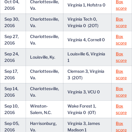
Oct 04,
Charlottesville,
Box
Virginia 1, Hofstra 0
2016
Va.
score
Sep 30,
Charlottesville,
Virginia Tech 0,
Box
2016
Va.
Virginia 0 (2OT)
score
Sep 27,
Charlottesville,
Box
Virginia 4, Cornell 0
2016
Va.
score
Sep 24,
Louisville 6, Virginia
Box
Louisville, Ky.
2016
1
score
Sep 17,
Charlottesville,
Clemson 3, Virginia
Box
2016
Va.
3 (2OT)
score
Sep 14,
Charlottesville,
Box
Virginia 3, VCU 0
2016
Va.
score
Sep 10,
Winston-
Wake Forest 1,
Box
2016
Salem, N.C.
Virginia 0 (OT)
score
Sep 05,
Harrisonburg,
Virginia 3, James
Box
2016
Va.
Madison 1
score