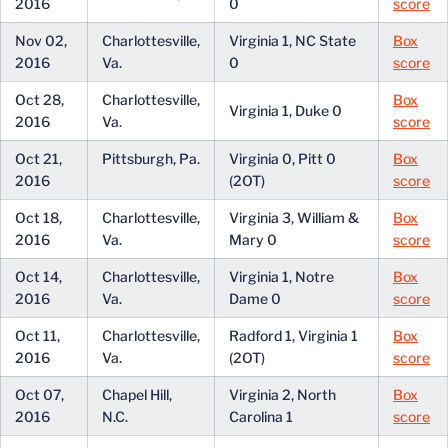
2016
0
score
Nov 02,
Charlottesville,
Virginia 1, NC State
Box
2016
Va.
0
score
Oct 28,
Charlottesville,
Box
Virginia 1, Duke 0
2016
Va.
score
Oct 21,
Pittsburgh, Pa.
Virginia 0, Pitt 0
Box
2016
(2OT)
score
Oct 18,
Charlottesville,
Virginia 3, William &
Box
2016
Va.
Mary 0
score
Oct 14,
Charlottesville,
Virginia 1, Notre
Box
2016
Va.
Dame 0
score
Oct 11,
Charlottesville,
Radford 1, Virginia 1
Box
2016
Va.
(2OT)
score
Oct 07,
Chapel Hill,
Virginia 2, North
Box
2016
N.C.
Carolina 1
score