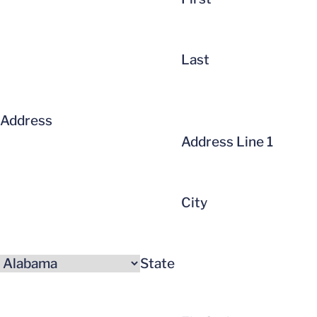
Last
Address
Address Line 1
City
State