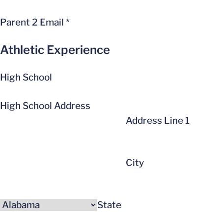
Parent 2 Email
*
Athletic Experience
High School
High School Address
Address Line 1
City
State