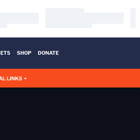
Loading…
Load
Loading…
Load
Loading…
Load
KETS
SHOP
DONATE
AL LINKS