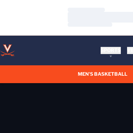
Loading…
Loading…
Loading…
SPORTS
VI
MEN'S BASKETBALL