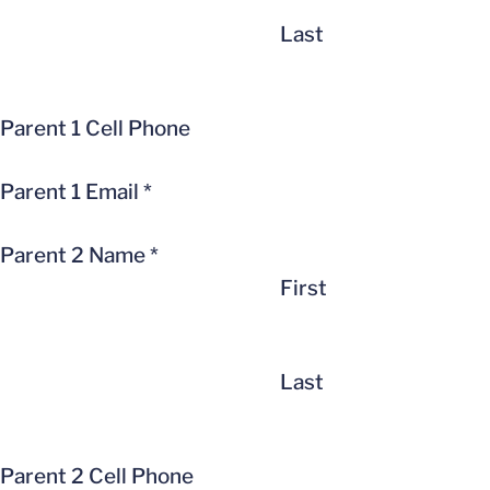
Last
Parent 1 Cell Phone
Parent 1 Email
*
Parent 2 Name
*
First
Last
Parent 2 Cell Phone