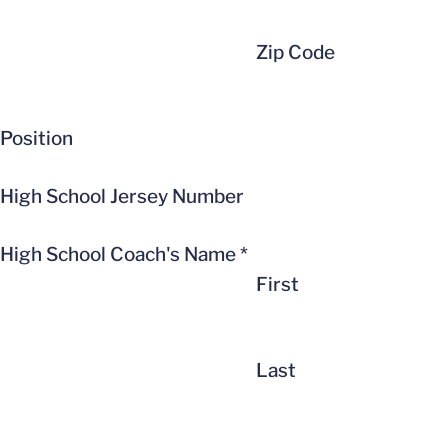
Zip Code
Position
High School Jersey Number
High School Coach's Name
*
First
Last