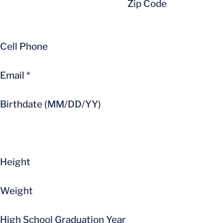
Zip Code
Cell Phone
Email
*
Birthdate (MM/DD/YY)
Height
Weight
High School Graduation Year