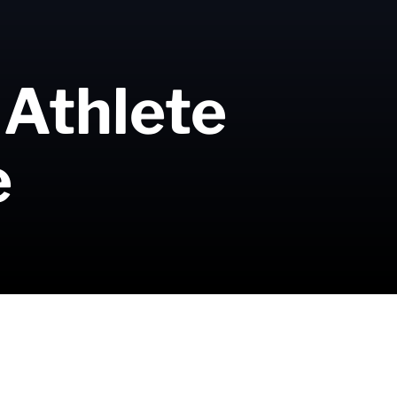
 Athlete
e