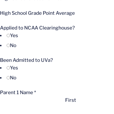
High School Grade Point Average
Applied to NCAA Clearinghouse?
Yes
No
Been Admitted to UVa?
Yes
No
Parent 1 Name
*
First