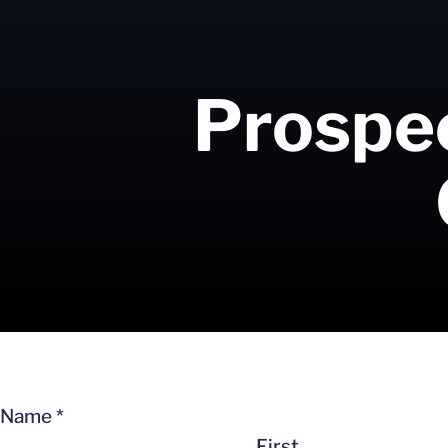
Prospec
Name
*
First