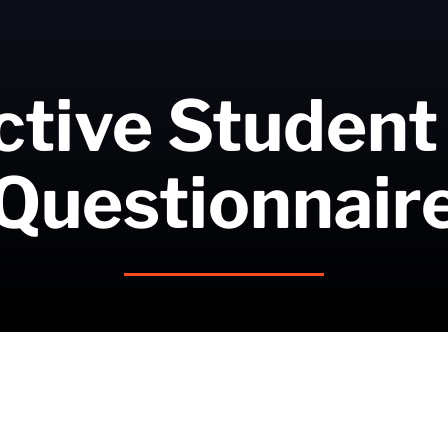
tive Student
Questionnair