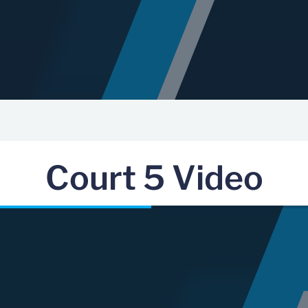
Court 5 Video