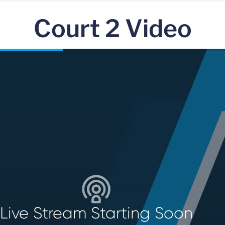
Court 2 Video