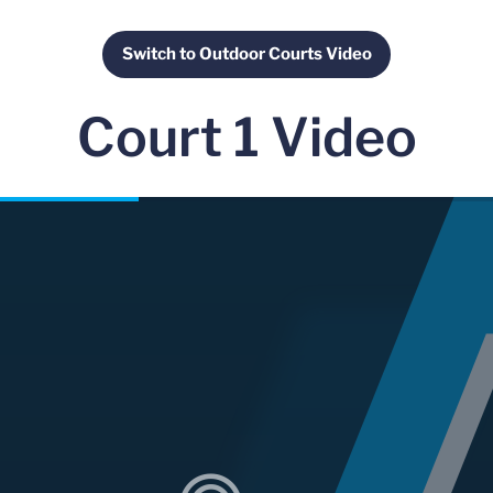
Switch to Outdoor Courts Video
Opens in a new window
Court 1 Video