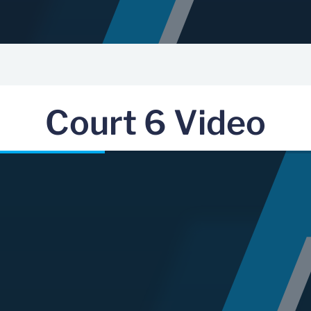
Court 6 Video