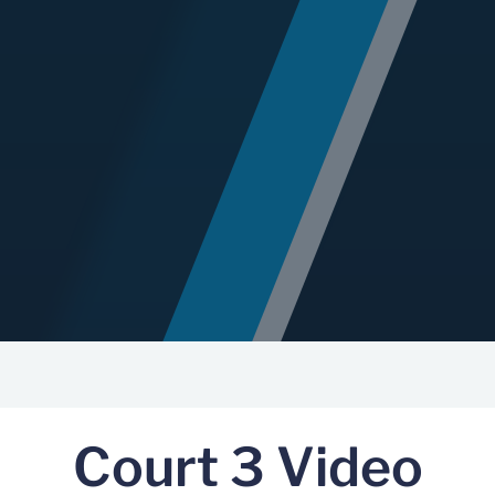
Court 3 Video