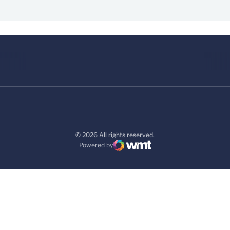
© 2026 All rights reserved.
Powered by
WMT Digital
Opens in a new window