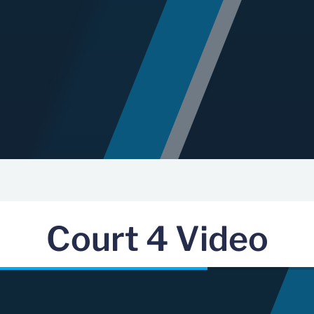
Court 4 Video