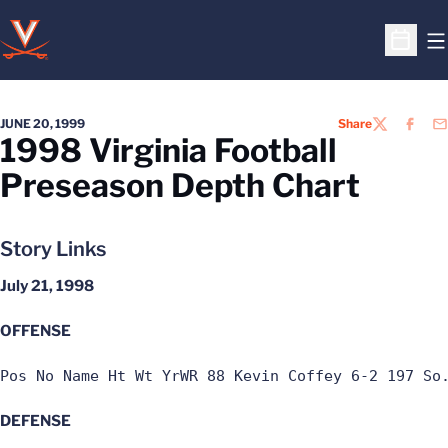
O
Open S
JUNE 20, 1999
Share
TWITTER
FACEB
EM
1998 Virginia Football
Preseason Depth Chart
Story Links
July 21, 1998
OFFENSE
Pos No Name Ht Wt YrWR 88 Kevin Coffey 6-2 197 So
DEFENSE