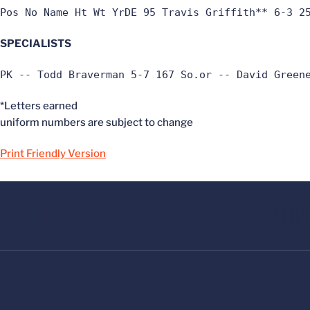
Pos No Name Ht Wt YrDE 95 Travis Griffith** 6-3 2
SPECIALISTS
PK -- Todd Braverman 5-7 167 So.or -- David Green
*Letters earned
uniform numbers are subject to change
Print Friendly Version