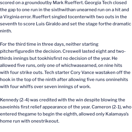
scored on a groundoutby Mark Rueffert. Georgia Tech closed
the gap to one run in the sixthwithan unearned run on a hit and
a Virginia error. Rueffert singled tocenterwith two outs in the
seventh to score Luis Giraldo and set the stage forthe dramatic
ninth.
For the third time in three days, neither starting
pitcherfiguredin the decision. Creswell lasted eight and two-
thirds innings but tookhisfirst no decision of the year. He
allowed five runs, only one of whichwasearned, on nine hits
with four strike outs. Tech starter Cory Vance wastaken off the
hook in the top of the ninth after allowing five runs onninehits
with four whiffs over seven innings of work.
Kennedy (2-4) was credited with the win despite blowing the
saveinhis first relief appearance of the year. Cameron (2-1), who
entered thegame to begin the eighth, allowed only Kalamaya’s
home run with onestrikeout.