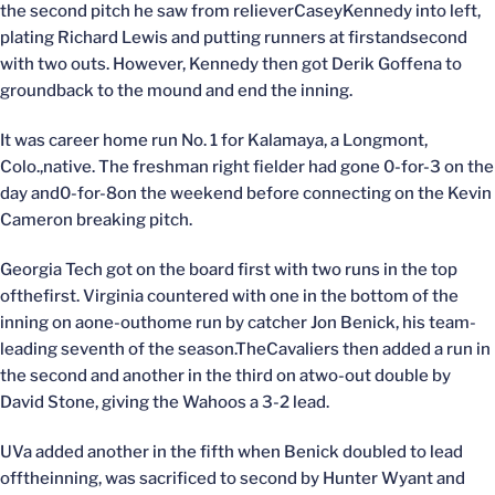
the second pitch he saw from relieverCaseyKennedy into left,
plating Richard Lewis and putting runners at firstandsecond
with two outs. However, Kennedy then got Derik Goffena to
groundback to the mound and end the inning.
It was career home run No. 1 for Kalamaya, a Longmont,
Colo.,native. The freshman right fielder had gone 0-for-3 on the
day and0-for-8on the weekend before connecting on the Kevin
Cameron breaking pitch.
Georgia Tech got on the board first with two runs in the top
ofthefirst. Virginia countered with one in the bottom of the
inning on aone-outhome run by catcher Jon Benick, his team-
leading seventh of the season.TheCavaliers then added a run in
the second and another in the third on atwo-out double by
David Stone, giving the Wahoos a 3-2 lead.
UVa added another in the fifth when Benick doubled to lead
offtheinning, was sacrificed to second by Hunter Wyant and