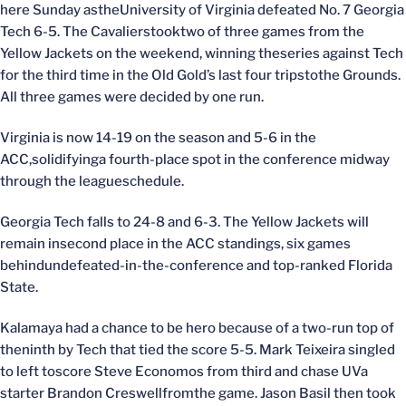
here Sunday astheUniversity of Virginia defeated No. 7 Georgia
Tech 6-5. The Cavalierstooktwo of three games from the
Yellow Jackets on the weekend, winning theseries against Tech
for the third time in the Old Gold’s last four tripstothe Grounds.
All three games were decided by one run.
Virginia is now 14-19 on the season and 5-6 in the
ACC,solidifyinga fourth-place spot in the conference midway
through the leagueschedule.
Georgia Tech falls to 24-8 and 6-3. The Yellow Jackets will
remain insecond place in the ACC standings, six games
behindundefeated-in-the-conference and top-ranked Florida
State.
Kalamaya had a chance to be hero because of a two-run top of
theninth by Tech that tied the score 5-5. Mark Teixeira singled
to left toscore Steve Economos from third and chase UVa
starter Brandon Creswellfromthe game. Jason Basil then took