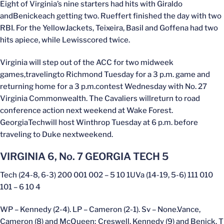
Eight of Virginia’s nine starters had hits with Giraldo
andBenickeach getting two. Rueffert finished the day with two
RBI. For the YellowJackets, Teixeira, Basil and Goffena had two
hits apiece, while Lewisscored twice.
Virginia will step out of the ACC for two midweek
games,travelingto Richmond Tuesday for a 3 p.m. game and
returning home for a 3 p.m.contest Wednesday with No. 27
Virginia Commonwealth. The Cavaliers willreturn to road
conference action next weekend at Wake Forest.
GeorgiaTechwill host Winthrop Tuesday at 6 p.m. before
traveling to Duke nextweekend.
VIRGINIA 6, No. 7 GEORGIA TECH 5
Tech (24-8, 6-3) 200 001 002 – 5 10 1UVa (14-19, 5-6) 111 010
101 – 6 10 4
WP – Kennedy (2-4). LP – Cameron (2-1). Sv – None.Vance,
Cameron (8) and McQueen; Creswell, Kennedy (9) and Benick. T