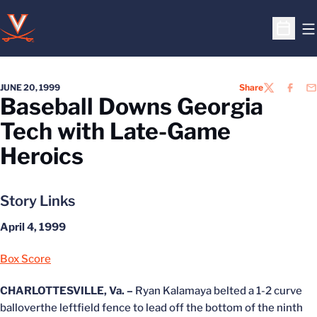
O
Open S
JUNE 20, 1999
Share
TWITTER
FACEB
EM
Baseball Downs Georgia
Tech with Late-Game
Heroics
Story Links
April 4, 1999
Box Score
CHARLOTTESVILLE, Va. –
Ryan Kalamaya belted a 1-2 curve
balloverthe leftfield fence to lead off the bottom of the ninth