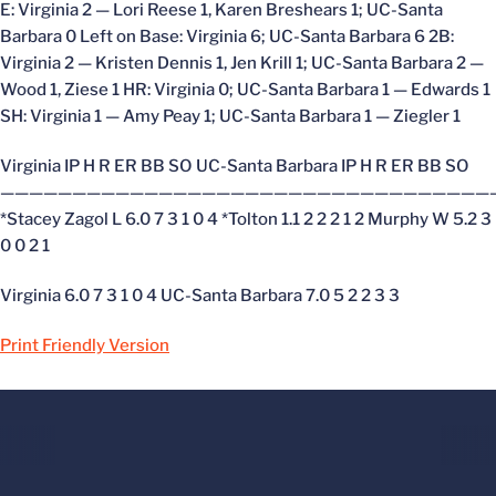
E: Virginia 2 — Lori Reese 1, Karen Breshears 1; UC-Santa
Barbara 0 Left on Base: Virginia 6; UC-Santa Barbara 6 2B:
Virginia 2 — Kristen Dennis 1, Jen Krill 1; UC-Santa Barbara 2 —
Wood 1, Ziese 1 HR: Virginia 0; UC-Santa Barbara 1 — Edwards 1
SH: Virginia 1 — Amy Peay 1; UC-Santa Barbara 1 — Ziegler 1
Virginia IP H R ER BB SO UC-Santa Barbara IP H R ER BB SO
——————————————————————————————————
*Stacey Zagol L 6.0 7 3 1 0 4 *Tolton 1.1 2 2 2 1 2 Murphy W 5.2 3
0 0 2 1
Virginia 6.0 7 3 1 0 4 UC-Santa Barbara 7.0 5 2 2 3 3
Print Friendly Version