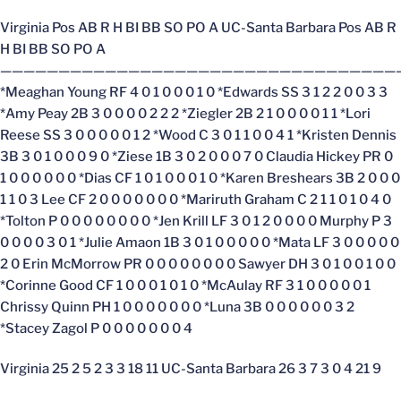
Virginia Pos AB R H BI BB SO PO A UC-Santa Barbara Pos AB R
H BI BB SO PO A
——————————————————————————————————
*Meaghan Young RF 4 0 1 0 0 0 1 0 *Edwards SS 3 1 2 2 0 0 3 3
*Amy Peay 2B 3 0 0 0 0 2 2 2 *Ziegler 2B 2 1 0 0 0 0 1 1 *Lori
Reese SS 3 0 0 0 0 0 1 2 *Wood C 3 0 1 1 0 0 4 1 *Kristen Dennis
3B 3 0 1 0 0 0 9 0 *Ziese 1B 3 0 2 0 0 0 7 0 Claudia Hickey PR 0
1 0 0 0 0 0 0 *Dias CF 1 0 1 0 0 0 1 0 *Karen Breshears 3B 2 0 0 0
1 1 0 3 Lee CF 2 0 0 0 0 0 0 0 *Mariruth Graham C 2 1 1 0 1 0 4 0
*Tolton P 0 0 0 0 0 0 0 0 *Jen Krill LF 3 0 1 2 0 0 0 0 Murphy P 3
0 0 0 0 3 0 1 *Julie Amaon 1B 3 0 1 0 0 0 0 0 *Mata LF 3 0 0 0 0 0
2 0 Erin McMorrow PR 0 0 0 0 0 0 0 0 Sawyer DH 3 0 1 0 0 1 0 0
*Corinne Good CF 1 0 0 0 1 0 1 0 *McAulay RF 3 1 0 0 0 0 0 1
Chrissy Quinn PH 1 0 0 0 0 0 0 0 *Luna 3B 0 0 0 0 0 0 3 2
*Stacey Zagol P 0 0 0 0 0 0 0 4
Virginia 25 2 5 2 3 3 18 11 UC-Santa Barbara 26 3 7 3 0 4 21 9