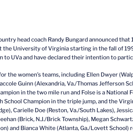
country head coach Randy Bungard announced that 
the University of Virginia starting in the fall of 199
to UVa and have declared their intention to partici
t for the women’s teams, including Ellen Dwyer (Wal
Naccole Guinn (Alexandria, Va./Thomas Jefferson Sc
pion in the two mile run and Folse is a National Fo
gh School Champion in the triple jump, and the Virg
e), Carielle Doe (Reston, Va./South Lakes), Jessi
Meehan (Brick, N.J./Brick Township), Megan Schwart
n) and Bianca White (Atlanta, Ga./Lovett School) 