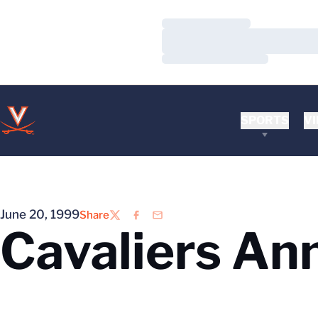
Loading…
Loading…
Loading…
SPORTS
VI
June 20, 1999
Share
Twitter
Facebook
Email
Cavaliers An