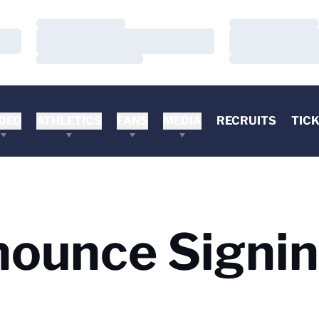
Loading…
Loading…
Loading…
Loading…
Loading…
Loading…
DEO
ATHLETICS
FANS
MEDIA
RECRUITS
TIC
nounce Signi