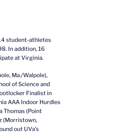
14 student-athletes
8. In addition, 16
pate at Virginia.
pole, Ma./Walpole),
hool of Science and
otlocker Finalist in
inia AAA Indoor Hurdles
ca Thomas (Point
z (Morristown,
round out UVa’s