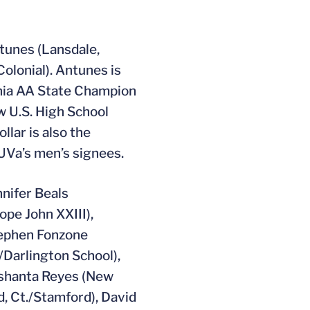
ntunes (Lansdale,
Colonial). Antunes is
inia AA State Champion
w U.S. High School
llar is also the
UVa’s men’s signees.
nnifer Beals
Pope John XXIII),
tephen Fonzone
/Darlington School),
ishanta Reyes (New
d, Ct./Stamford), David