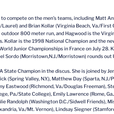
nt to compete on the men’s teams, including Matt A
Laurel) and Brian Kollar (Virginia Beach, Va./First 
d outdoor 800 meter run, and Hagwood is the Virg
s. Kollar is the 1998 National Champion and the ne
 World Junior Championships in France on July 28. Ko
l Sordo (Morristown,N.J./Morristown) rounds out 
AA State Champion in the discus. She is joined by Je
ick (Spring Valley, N.Y.), Matthew Day (Sparta, N.J./
, Amy Eastwood (Richmond, Va./Douglas Freeman), S
lege, Pa./State College), Emily Lawrence (Rome, Ga.
ie Randolph (Washington D.C./Sidwell Friends), M
exandria, Va./Mt. Vernon), Lindsay Siegner (Stamfor