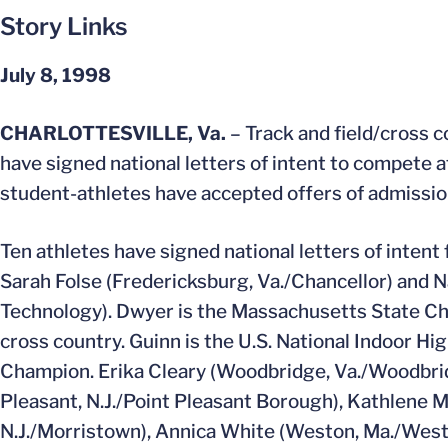
Story Links
July 8, 1998
CHARLOTTESVILLE, Va.
– Track and field/cross 
have signed national letters of intent to compete at 
student-athletes have accepted offers of admission 
Ten athletes have signed national letters of inten
Sarah Folse (Fredericksburg, Va./Chancellor) and 
Technology). Dwyer is the Massachusetts State Cham
cross country. Guinn is the U.S. National Indoor Hi
Champion. Erika Cleary (Woodbridge, Va./Woodbridg
Pleasant, N.J./Point Pleasant Borough), Kathlene 
N.J./Morristown), Annica White (Weston, Ma./Westo