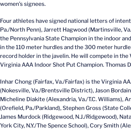
women’s signees.
Four athletes have signed national letters of inte
Pa./North Penn), Jarrett Hagwood (Martinsville, Va./
the Pennsylvania State Champion in the indoor an
in the 110 meter hurdles and the 300 meter hurdle
record holder in the javelin. He will compete in the
Virginia AAA Indoor Shot Put Champion. Thomas De
Inhar Chong (Fairfax, Va./Fairfax) is the Virginia A
(Nokesville, Va./Brentsville District), Jason Bordain
Micheline Diakite (Alexandria, Va./T.C. Williams)
(Orefield, Pa./Parkland), Stephen Gross (State Col
James Murdock (Ridgewood, N.J./Ridgewood), Natal
York City, N.Y./The Spence School), Cory Smith (Al