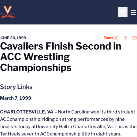
O
Open S
JUNE 20, 1999
Share
TWITTER
FACEB
EM
Cavaliers Finish Second in
ACC Wrestling
Championships
Story Links
March 7, 1999
CHARLOTTESVILLE, VA
– North Carolina won its third straight
ACCchampionship, riding on strong performances by nine
finalists today atUniversity Hall in Charlottesville, Va. This is the
Tar Heels seventh ACCchampionship title in eight years.