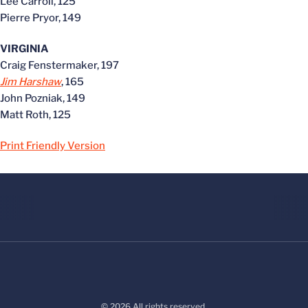
Lee Carroll, 125
Pierre Pryor, 149
VIRGINIA
Craig Fenstermaker, 197
Jim Harshaw
, 165
John Pozniak, 149
Matt Roth, 125
Print Friendly Version
© 2026 All rights reserved.