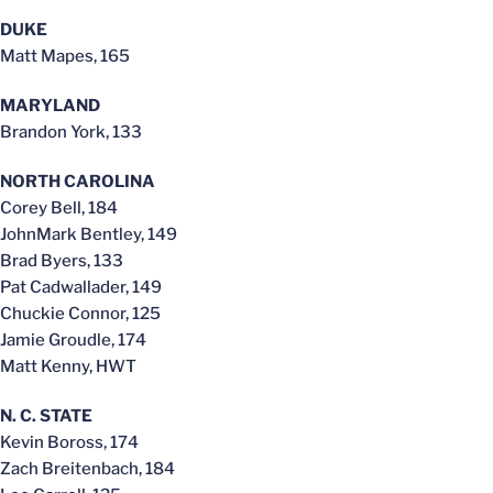
DUKE
Matt Mapes, 165
MARYLAND
Brandon York, 133
NORTH CAROLINA
Corey Bell, 184
JohnMark Bentley, 149
Brad Byers, 133
Pat Cadwallader, 149
Chuckie Connor, 125
Jamie Groudle, 174
Matt Kenny, HWT
N. C. STATE
Kevin Boross, 174
Zach Breitenbach, 184