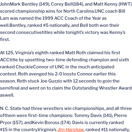
JohnMark Bentley (149), Corey Bell(184), and Matt Kenny (HWT)
scored championship wins for North Carolina.UNC coach Bill
Lam was named the 1999 ACC Coach of the Year as
well.Bentley, ranked #5 nationally, and Bell both won their
second consecutivetitles while tonight’s victory was Kenny’s
first.
At 125, Virginia’s eighth ranked Matt Roth claimed his first
ACCtitle by upsetting two-time defending champion and sixth
ranked ChuckieConnor of UNC in the much anticipated
contest. Roth avenged his 2-0 lossto Connor earlier this
season. Roth stuck Joe Guzzio with 12 seconds to goin the
semifinal and went on to claim the Outstanding Wrestler Award
aswell.
N. C. State had three wrestlers win championships, and all three
ofthem were first-time champions: Tommy Davis (141), Pierre
Pryor (157), andKevin Boross (174). Davis is currently ranked
#15 in the country.Virginia’s
Jim Harshaw
, ranked #11 nationally,