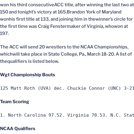
won his third consecutiveACC title, after winning the last two at
150 and tonight’s victory at 165.Brandon York of Maryland
wonhis first title at 133, and joining him in thewinner’s circle for
the first time was Craig Fenstermaker of Virginia, whowon at
197.
The ACC will send 20 wrestlers to the NCAA Championships,
whichwill take place in State College, Pa., March 18-20. A list of
thequalifiers is listed below.
Wgt Championship Bouts
125 Matt Roth (UVA) dec. Chuckie Connor (UNC) 3-2
Team Scoring
1. North Carolina 97.52. Virginia 70.53. N.C. Sta
NCAA Qualifiers