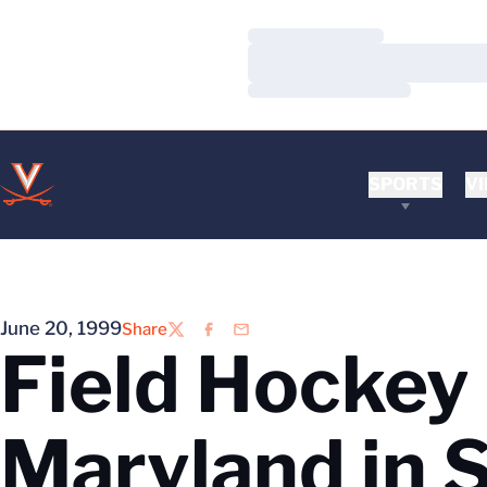
Loading…
Loading…
Loading…
SPORTS
VI
June 20, 1999
Share
Twitter
Facebook
Email
Field Hockey
Maryland in 