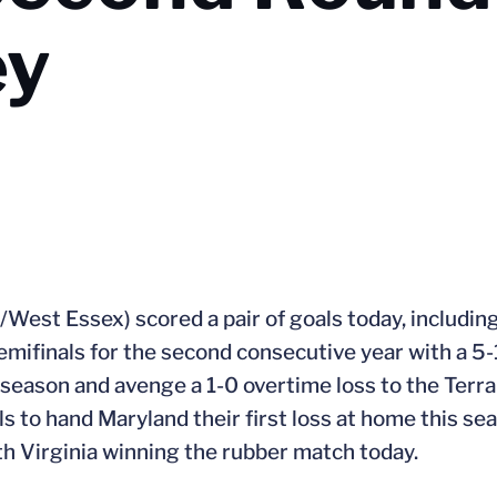
ey
J./West Essex) scored a pair of goals today, includi
mifinals for the second consecutive year with a 5-
 season and avenge a 1-0 overtime loss to the Terra
 to hand Maryland their first loss at home this sea
th Virginia winning the rubber match today.