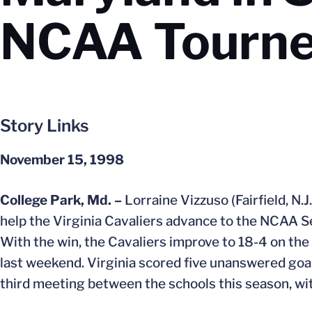
NCAA Tourn
Story Links
November 15, 1998
College Park, Md. –
Lorraine Vizzuso (Fairfield, N.
help the Virginia Cavaliers advance to the NCAA Se
With the win, the Cavaliers improve to 18-4 on the
last weekend. Virginia scored five unanswered goals
third meeting between the schools this season, wi