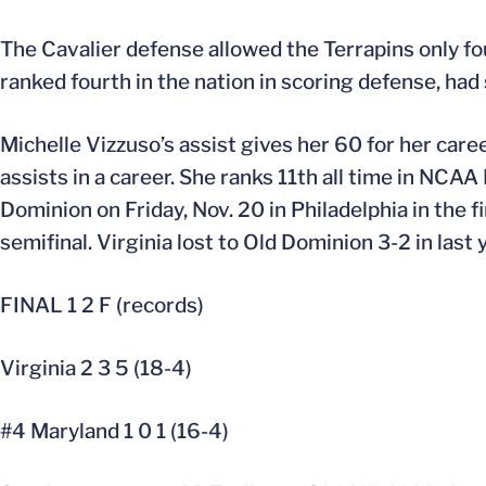
The Cavalier defense allowed the Terrapins only fou
ranked fourth in the nation in scoring defense, ha
Michelle Vizzuso’s assist gives her 60 for her care
assists in a career. She ranks 11th all time in NCAA 
Dominion on Friday, Nov. 20 in Philadelphia in the f
semifinal. Virginia lost to Old Dominion 3-2 in last 
FINAL 1 2 F (records)
Virginia 2 3 5 (18-4)
#4 Maryland 1 0 1 (16-4)