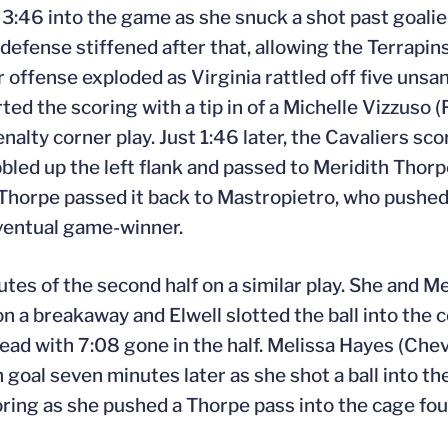
t 3:46 into the game as she snuck a shot past goal
 defense stiffened after that, allowing the Terrapi
r offense exploded as Virginia rattled off five uns
ed the scoring with a tip in of a Michelle Vizzuso (F
enalty corner play. Just 1:46 later, the Cavaliers s
bled up the left flank and passed to Meridith Thorp
Thorpe passed it back to Mastropietro, who pushed 
eventual game-winner.
es of the second half on a similar play. She and Me
a breakaway and Elwell slotted the ball into the 
lead with 7:08 gone in the half. Melissa Hayes (Che
goal seven minutes later as she shot a ball into the
coring as she pushed a Thorpe pass into the cage fou