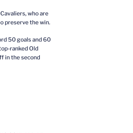
 Cavaliers, who are
to preserve the win.
cord 50 goals and 60
e top-ranked Old
ff in the second