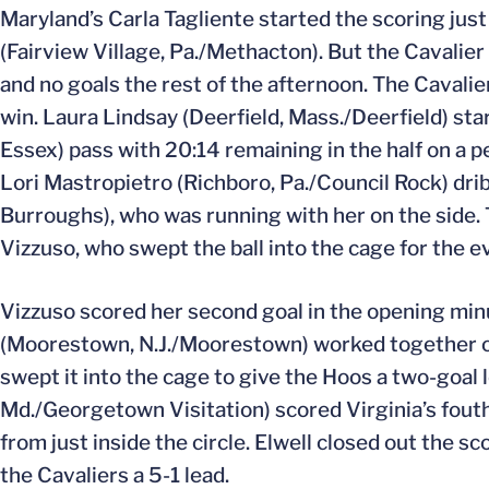
Maryland’s Carla Tagliente started the scoring jus
(Fairview Village, Pa./Methacton). But the Cavalier
and no goals the rest of the afternoon. The Cavalie
win. Laura Lindsay (Deerfield, Mass./Deerfield) start
Essex) pass with 20:14 remaining in the half on a p
Lori Mastropietro (Richboro, Pa./Council Rock) drib
Burroughs), who was running with her on the side. 
Vizzuso, who swept the ball into the cage for the 
Vizzuso scored her second goal in the opening minut
(Moorestown, N.J./Moorestown) worked together on 
swept it into the cage to give the Hoos a two-goal 
Md./Georgetown Visitation) scored Virginia’s fouth 
from just inside the circle. Elwell closed out the s
the Cavaliers a 5-1 lead.