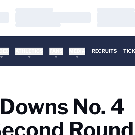
Loading…
Loading…
Loading…
Loading…
Loading…
Loading…
DEO
ATHLETICS
FANS
MEDIA
RECRUITS
TIC
 Downs No. 4
Second Round