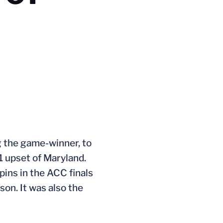
ng the game-winner, to
1 upset of Maryland.
pins in the ACC finals
son. It was also the