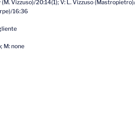
 (M. Vizzuso)/20:14(1); V: L. Vizzuso (Mastropietro)/
orpe)/16:36
gliente
o; M: none