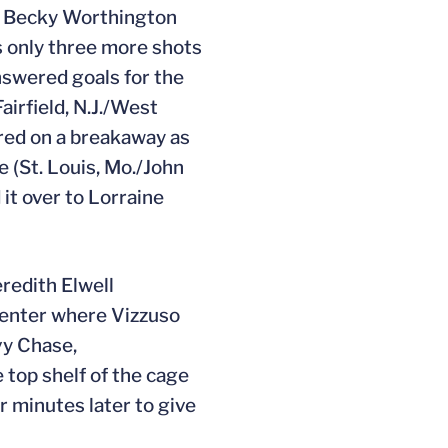
ie Becky Worthington
ns only three more shots
answered goals for the
airfield, N.J./West
cored on a breakaway as
e (St. Louis, Mo./John
it over to Lorraine
redith Elwell
center where Vizzuso
vy Chase,
 top shelf of the cage
r minutes later to give