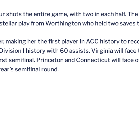
r shots the entire game, with two in each half. The
d stellar play from Worthington who held two saves 
er, making her the first player in ACC history to re
Division I history with 60 assists. Virginia will fac
irst semifinal. Princeton and Connecticut will face o
year’s semifinal round.