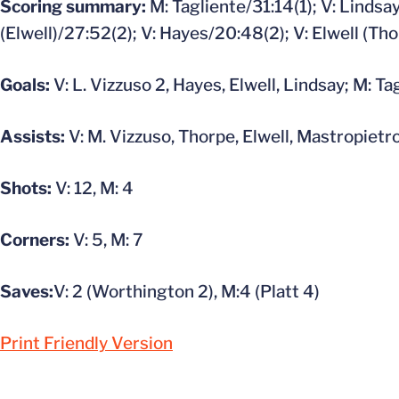
Scoring summary:
M: Tagliente/31:14(1); V: Lindsay
(Elwell)/27:52(2); V: Hayes/20:48(2); V: Elwell (Th
Goals:
V: L. Vizzuso 2, Hayes, Elwell, Lindsay; M: Ta
Assists:
V: M. Vizzuso, Thorpe, Elwell, Mastropietr
Shots:
V: 12, M: 4
Corners:
V: 5, M: 7
Saves:
V: 2 (Worthington 2), M:4 (Platt 4)
Print Friendly Version