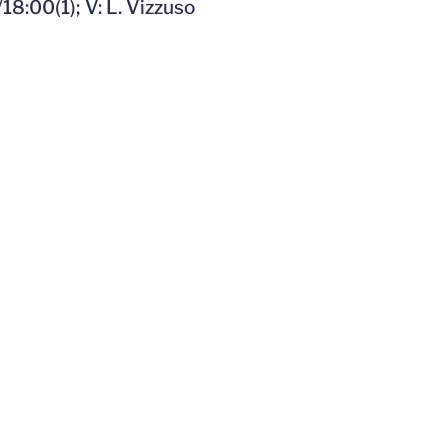
18:00(1); V: L. Vizzuso