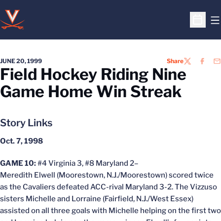
O
Open S
JUNE 20, 1999
Share
TWITTER
FACEB
EM
Field Hockey Riding Nine
Game Home Win Streak
Story Links
Oct. 7, 1998
GAME 10:
#4 Virginia 3, #8 Maryland 2–
Meredith Elwell (Moorestown, N.J./Moorestown) scored twice
as the Cavaliers defeated ACC-rival Maryland 3-2. The Vizzuso
sisters Michelle and Lorraine (Fairfield, N.J./West Essex)
assisted on all three goals with Michelle helping on the first two