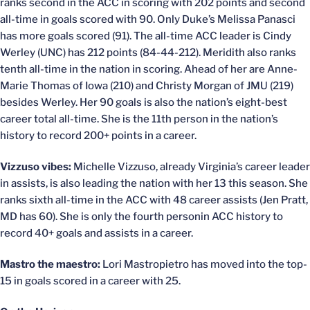
ranks second in the ACC in scoring with 202 points and second
all-time in goals scored with 90. Only Duke’s Melissa Panasci
has more goals scored (91). The all-time ACC leader is Cindy
Werley (UNC) has 212 points (84-44-212). Meridith also ranks
tenth all-time in the nation in scoring. Ahead of her are Anne-
Marie Thomas of Iowa (210) and Christy Morgan of JMU (219)
besides Werley. Her 90 goals is also the nation’s eight-best
career total all-time. She is the 11th person in the nation’s
history to record 200+ points in a career.
Vizzuso vibes:
Michelle Vizzuso, already Virginia’s career leader
in assists, is also leading the nation with her 13 this season. She
ranks sixth all-time in the ACC with 48 career assists (Jen Pratt,
MD has 60). She is only the fourth personin ACC history to
record 40+ goals and assists in a career.
Mastro the maestro:
Lori Mastropietro has moved into the top-
15 in goals scored in a career with 25.