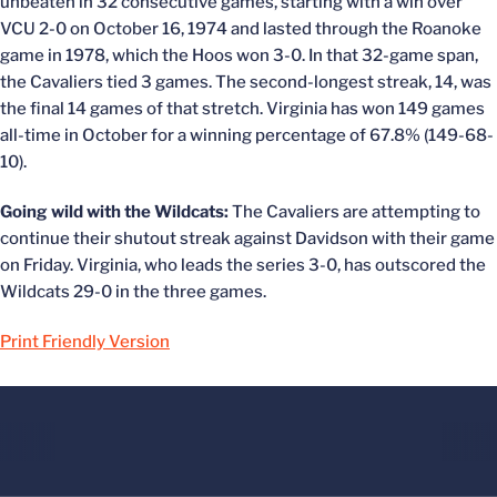
unbeaten in 32 consecutive games, starting with a win over
VCU 2-0 on October 16, 1974 and lasted through the Roanoke
game in 1978, which the Hoos won 3-0. In that 32-game span,
the Cavaliers tied 3 games. The second-longest streak, 14, was
the final 14 games of that stretch. Virginia has won 149 games
all-time in October for a winning percentage of 67.8% (149-68-
10).
Going wild with the Wildcats:
The Cavaliers are attempting to
continue their shutout streak against Davidson with their game
on Friday. Virginia, who leads the series 3-0, has outscored the
Wildcats 29-0 in the three games.
Print Friendly Version