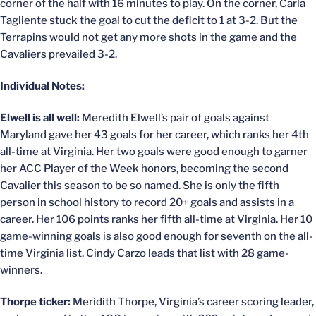
corner of the half with 16 minutes to play. On the corner, Carla
Tagliente stuck the goal to cut the deficit to 1 at 3-2. But the
Terrapins would not get any more shots in the game and the
Cavaliers prevailed 3-2.
Individual Notes:
Elwell is all well:
Meredith Elwell’s pair of goals against
Maryland gave her 43 goals for her career, which ranks her 4th
all-time at Virginia. Her two goals were good enough to garner
her ACC Player of the Week honors, becoming the second
Cavalier this season to be so named. She is only the fifth
person in school history to record 20+ goals and assists in a
career. Her 106 points ranks her fifth all-time at Virginia. Her 10
game-winning goals is also good enough for seventh on the all-
time Virginia list. Cindy Carzo leads that list with 28 game-
winners.
Thorpe ticker:
Meridith Thorpe, Virginia’s career scoring leader,