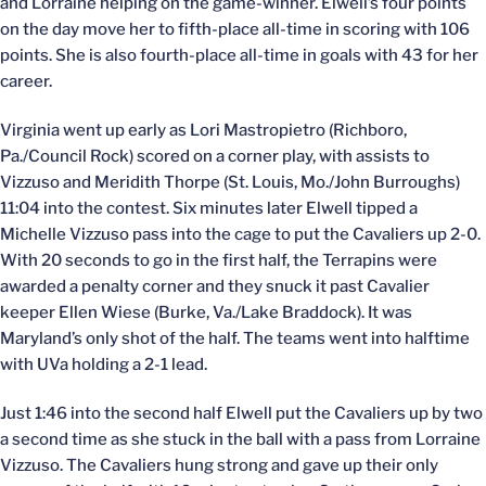
and Lorraine helping on the game-winner. Elwell’s four points
on the day move her to fifth-place all-time in scoring with 106
points. She is also fourth-place all-time in goals with 43 for her
career.
Virginia went up early as Lori Mastropietro (Richboro,
Pa./Council Rock) scored on a corner play, with assists to
Vizzuso and Meridith Thorpe (St. Louis, Mo./John Burroughs)
11:04 into the contest. Six minutes later Elwell tipped a
Michelle Vizzuso pass into the cage to put the Cavaliers up 2-0.
With 20 seconds to go in the first half, the Terrapins were
awarded a penalty corner and they snuck it past Cavalier
keeper Ellen Wiese (Burke, Va./Lake Braddock). It was
Maryland’s only shot of the half. The teams went into halftime
with UVa holding a 2-1 lead.
Just 1:46 into the second half Elwell put the Cavaliers up by two
a second time as she stuck in the ball with a pass from Lorraine
Vizzuso. The Cavaliers hung strong and gave up their only