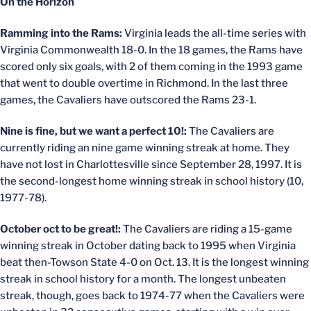
On the Horizon
Ramming into the Rams:
Virginia leads the all-time series with
Virginia Commonwealth 18-0. In the 18 games, the Rams have
scored only six goals, with 2 of them coming in the 1993 game
that went to double overtime in Richmond. In the last three
games, the Cavaliers have outscored the Rams 23-1.
Nine is fine, but we want a perfect 10!:
The Cavaliers are
currently riding an nine game winning streak at home. They
have not lost in Charlottesville since September 28, 1997. It is
the second-longest home winning streak in school history (10,
1977-78).
October oct to be great!:
The Cavaliers are riding a 15-game
winning streak in October dating back to 1995 when Virginia
beat then-Towson State 4-0 on Oct. 13. It is the longest winning
streak in school history for a month. The longest unbeaten
streak, though, goes back to 1974-77 when the Cavaliers were