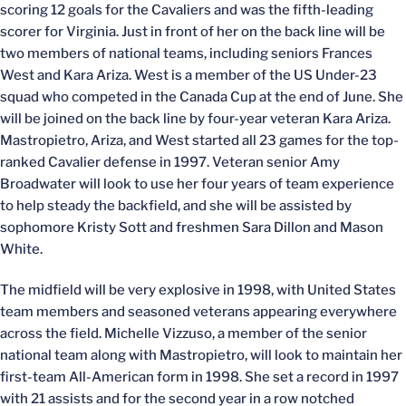
scoring 12 goals for the Cavaliers and was the fifth-leading
scorer for Virginia. Just in front of her on the back line will be
two members of national teams, including seniors Frances
West and Kara Ariza. West is a member of the US Under-23
squad who competed in the Canada Cup at the end of June. She
will be joined on the back line by four-year veteran Kara Ariza.
Mastropietro, Ariza, and West started all 23 games for the top-
ranked Cavalier defense in 1997. Veteran senior Amy
Broadwater will look to use her four years of team experience
to help steady the backfield, and she will be assisted by
sophomore Kristy Sott and freshmen Sara Dillon and Mason
White.
The midfield will be very explosive in 1998, with United States
team members and seasoned veterans appearing everywhere
across the field. Michelle Vizzuso, a member of the senior
national team along with Mastropietro, will look to maintain her
first-team All-American form in 1998. She set a record in 1997
with 21 assists and for the second year in a row notched