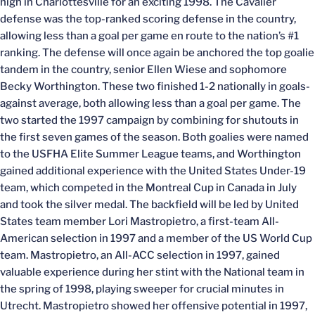
high in Charlottesville for an exciting 1998. The Cavalier
defense was the top-ranked scoring defense in the country,
allowing less than a goal per game en route to the nation’s #1
ranking. The defense will once again be anchored the top goalie
tandem in the country, senior Ellen Wiese and sophomore
Becky Worthington. These two finished 1-2 nationally in goals-
against average, both allowing less than a goal per game. The
two started the 1997 campaign by combining for shutouts in
the first seven games of the season. Both goalies were named
to the USFHA Elite Summer League teams, and Worthington
gained additional experience with the United States Under-19
team, which competed in the Montreal Cup in Canada in July
and took the silver medal. The backfield will be led by United
States team member Lori Mastropietro, a first-team All-
American selection in 1997 and a member of the US World Cup
team. Mastropietro, an All-ACC selection in 1997, gained
valuable experience during her stint with the National team in
the spring of 1998, playing sweeper for crucial minutes in
Utrecht. Mastropietro showed her offensive potential in 1997,