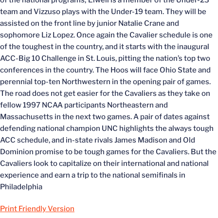
of the national programs; Elwell is a member of the Under-23
team and Vizzuso plays with the Under-19 team. They will be
assisted on the front line by junior Natalie Crane and
sophomore Liz Lopez. Once again the Cavalier schedule is one
of the toughest in the country, and it starts with the inaugural
ACC-Big 10 Challenge in St. Louis, pitting the nation’s top two
conferences in the country. The Hoos will face Ohio State and
perennial top-ten Northwestern in the opening pair of games.
The road does not get easier for the Cavaliers as they take on
fellow 1997 NCAA participants Northeastern and
Massachusetts in the next two games. A pair of dates against
defending national champion UNC highlights the always tough
ACC schedule, and in-state rivals James Madison and Old
Dominion promise to be tough games for the Cavaliers. But the
Cavaliers look to capitalize on their international and national
experience and earn a trip to the national semifinals in
Philadelphia
Print Friendly Version