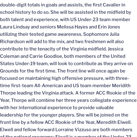
double-digit totals in goals and assists, the first Cavalier in
school history to do so. She will be assisted in the midfield by
both talent and experience, with US Under-23 team member
Laura Lindsay and seniors Melissa Hayes and Erin Jones
utilizing their tested game awareness. Sophomore Julia
Richardson will add to the mix, and two freshmen will also
contribute to the tenacity of the Virginia midfield. Jessica
Coleman and Carrie Goodloe, both members of the United
States Under-19 team, will look to contribute as they arrive on
Grounds for the first time. The front line will once again be
focused on maintaining high offensive pressure, with three-
time first-team All-American and US team member Meridith
Thorpe leading the Virginia attack. A former ACC Rookie of the
Year, Thorpe will combine her three years collegiate experience
with her international experience to provide valuable
leadership for the younger players. She will be joined on the
front line by a fellow ACC Rookie of the Year, Meredith Elwell.
Elwell and fellow forward Lorraine Vizzuso are both members