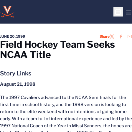
O
Open S
JUNE 20, 1999
Share
TWITTER
FACEB
EM
Field Hockey Team Seeks
NCAA Title
Story Links
August 21, 1998
The 1997 Cavaliers advanced to the NCAA Semifinals for the
first time in school history, and the 1998 version is looking to
return to the elite weekend with no intentions of going home
early. With a team full of international experience and led by the
1997 National Coach of the Year in Missi Sanders, the hopes are