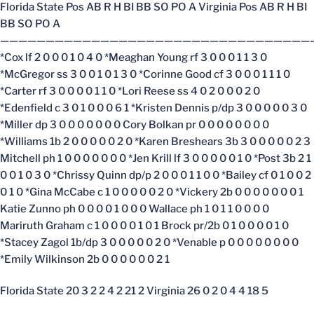
Florida State Pos AB R H BI BB SO PO A Virginia Pos AB R H BI
BB SO PO A
——————————————————————————————————
*Cox lf 2 0 0 0 1 0 4 0 *Meaghan Young rf 3 0 0 0 1 1 3 0
*McGregor ss 3 0 0 1 0 1 3 0 *Corinne Good cf 3 0 0 0 1 1 1 0
*Carter rf 3 0 0 0 0 1 1 0 *Lori Reese ss 4 0 2 0 0 0 2 0
*Edenfield c 3 0 1 0 0 0 6 1 *Kristen Dennis p/dp 3 0 0 0 0 0 3 0
*Miller dp 3 0 0 0 0 0 0 0 Cory Bolkan pr 0 0 0 0 0 0 0 0
*Williams 1b 2 0 0 0 0 0 2 0 *Karen Breshears 3b 3 0 0 0 0 0 2 3
Mitchell ph 1 0 0 0 0 0 0 0 *Jen Krill lf 3 0 0 0 0 0 1 0 *Post 3b 2 1
0 0 1 0 3 0 *Chrissy Quinn dp/p 2 0 0 0 1 1 0 0 *Bailey cf 0 1 0 0 2
0 1 0 *Gina McCabe c 1 0 0 0 0 0 2 0 *Vickery 2b 0 0 0 0 0 0 0 1
Katie Zunno ph 0 0 0 0 1 0 0 0 Wallace ph 1 0 1 1 0 0 0 0
Mariruth Graham c 1 0 0 0 0 1 0 1 Brock pr/2b 0 1 0 0 0 0 1 0
*Stacey Zagol 1b/dp 3 0 0 0 0 0 2 0 *Venable p 0 0 0 0 0 0 0 0
*Emily Wilkinson 2b 0 0 0 0 0 0 2 1
Florida State 20 3 2 2 4 2 21 2 Virginia 26 0 2 0 4 4 18 5