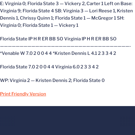
E: Virginia 0; Florida State 3 — Vickery 2, Carter 1 Left on Base:
Virginia 9; Florida State 4 SB: Virginia 3 — Lori Reese 1, Kristen
Dennis 1, Chrissy Quinn 1; Florida State 1 — McGregor 1 SH:
Virginia 0; Florida State 1 — Vickery 1
Florida State IP H R ER BB SO Virginia IP H R ER BB SO
—————————————————————————————————-
*Venable W 7.0 2 0 0 4 4 *Kristen Dennis L 4.1 2 3 3 4 2
Florida State 7.0 2 0 0 4 4 Virginia 6.0 2 3 3 4 2
WP: Virginia 2 — Kristen Dennis 2; Florida State 0
Print Friendly Version