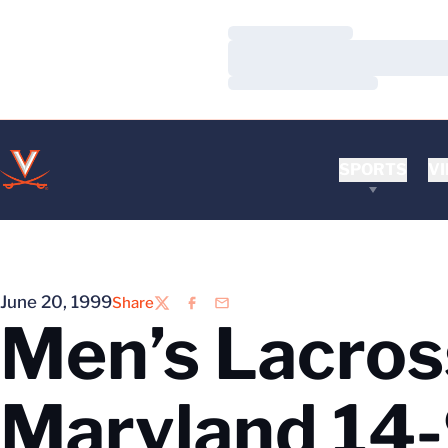
Loading…
Loading…
Loading…
SPORTS
VI
June 20, 1999
Share
Twitter
Facebook
Email
Men’s Lacross
Maryland 14