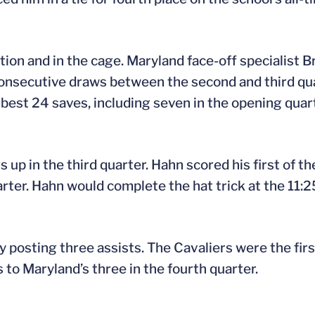
tion and in the cage. Maryland face-off specialist 
 consecutive draws between the second and third qu
est 24 saves, including seven in the opening quarte
 up in the third quarter. Hahn scored his first of t
ter. Hahn would complete the hat trick at the 11:25
y posting three assists. The Cavaliers were the fir
 to Maryland’s three in the fourth quarter.