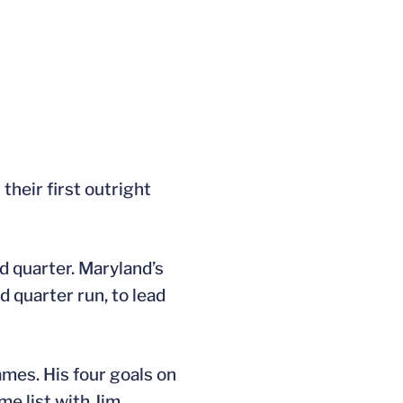
their first outright
d quarter. Maryland’s
 quarter run, to lead
ames. His four goals on
ime list with Jim