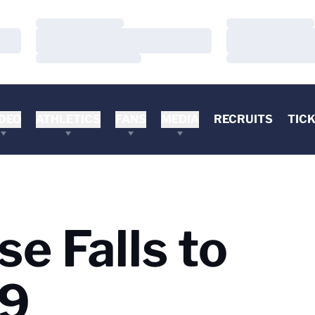
Loading…
Loading…
Loading…
Loading…
Loading…
Loading…
DEO
ATHLETICS
FANS
MEDIA
RECRUITS
TIC
e Falls to
-9