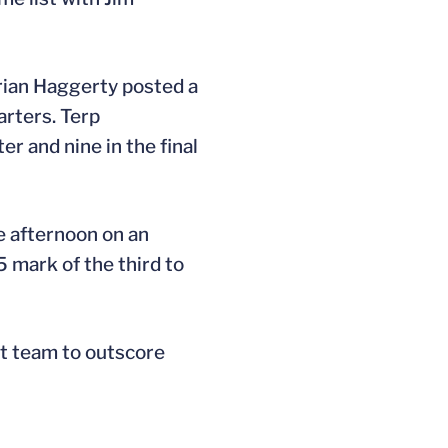
Brian Haggerty posted a
arters. Terp
r and nine in the final
he afternoon on an
 mark of the third to
st team to outscore