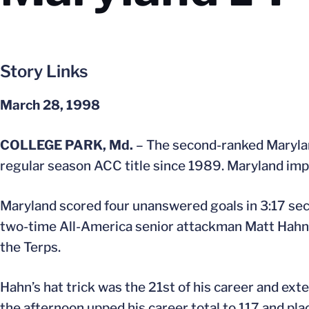
Story Links
March 28, 1998
COLLEGE PARK, Md.
– The second-ranked Maryland 
regular season ACC title since 1989. Maryland impr
Maryland scored four unanswered goals in 3:17 seco
two-time All-America senior attackman Matt Hahn sco
the Terps.
Hahn’s hat trick was the 21st of his career and ex
the afternoon upped his career total to 117 and place