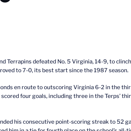
Terrapins defeated No. 5 Virginia, 14-9, to clinch 
oved to 7-0, its best start since the 1987 season.
nds en route to outscoring Virginia 6-2 in the thir
red four goals, including three in the Terps’ third
tended his consecutive point-scoring streak to 52 g
d him in a tie for fourth place on the school’s all-t