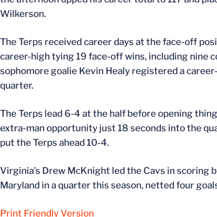
Wilkerson.
The Terps received career days at the face-off posi
career-high tying 19 face-off wins, including nine
sophomore goalie Kevin Healy registered a career-b
quarter.
The Terps lead 6-4 at the half before opening things
extra-man opportunity just 18 seconds into the quar
put the Terps ahead 10-4.
Virginia’s Drew McKnight led the Cavs in scoring b
Maryland in a quarter this season, netted four goals
Print Friendly Version