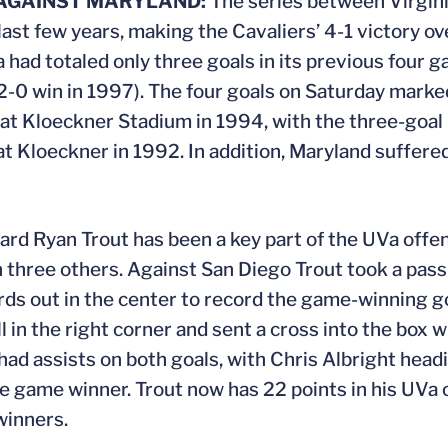
 AGAINST MARYLAND:
The series between Virgin
st few years, making the Cavaliers’ 4-1 victory ove
a had totaled only three goals in its previous four
 a 2-0 win in 1997). The four goals on Saturday mark
y at Kloeckner Stadium in 1994, with the three-goal
 at Kloeckner in 1992. In addition, Maryland suffere
d Ryan Trout has been a key part of the UVa offens
on three others. Against San Diego Trout took a pa
ds out in the center to record the game-winning goa
in the right corner and sent a cross into the box 
had assists on both goals, with Chris Albright headi
he game winner. Trout now has 22 points in his UVa 
winners.