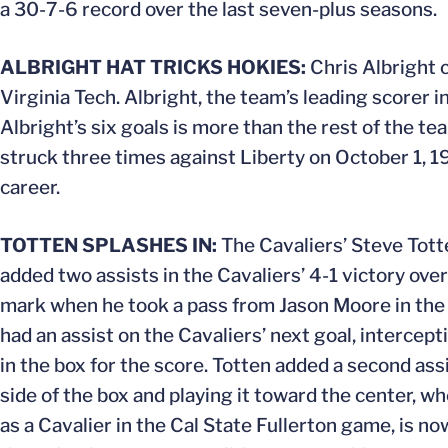
a 30-7-6 record over the last seven-plus seasons.
ALBRIGHT HAT TRICKS HOKIES:
Chris Albright c
Virginia Tech. Albright, the team’s leading scorer i
Albright’s six goals is more than the rest of the te
struck three times against Liberty on October 1, 1
career.
TOTTEN SPLASHES IN:
The Cavaliers’ Steve Tott
added two assists in the Cavaliers’ 4-1 victory ove
mark when he took a pass from Jason Moore in the r
had an assist on the Cavaliers’ next goal, intercep
in the box for the score. Totten added a second assi
side of the box and playing it toward the center, wh
as a Cavalier in the Cal State Fullerton game, is no