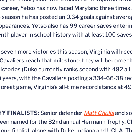
is career, Yetso has now faced Maryland three times
e season he has posted an 0.64 goals against aver
 appearances. Yetso also has 99 career saves enteri
h player in school history with at least 100 saves
seven more victories this season, Virginia will rec
avaliers reach that milestone, they will become the
ctories (Duke currently ranks second with 482 all-
20 years, with the Cavaliers posting a 334-66-38 re
orest game, Virginia’s all-time record stands at 4
 FINALISTS:
Senior defender
Matt Chulis
and so
 been named for the 32nd annual Hermann Trophy. 
 one finalist, along with Duke, Indiana and UCLA. T