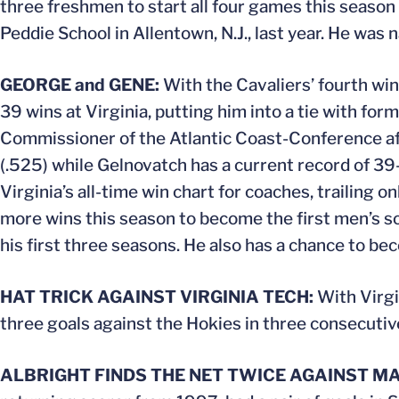
three freshmen to start all four games this seaso
Peddie School in Allentown, N.J., last year. He wa
GEORGE and GENE:
With the Cavaliers’ fourth win
39 wins at Virginia, putting him into a tie with f
Commissioner of the Atlantic Coast-Conference afte
(.525) while Gelnovatch has a current record of 39-
Virginia’s all-time win chart for coaches, trailing
more wins this season to become the first men’s so
his first three seasons. He also has a chance to b
HAT TRICK AGAINST VIRGINIA TECH:
With Virgi
three goals against the Hokies in three consecuti
ALBRIGHT FINDS THE NET TWICE AGAINST M