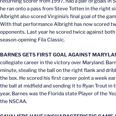
returning scorer from 1997, had a pair of goals in 
he ran onto a pass from Steve Totten in the right s
Albright also scored Virginia’s final goal of the g
With that performance Albright has now scored two
opponents. Last year he scored twice against bot
season-opening Fila Classic.
BARNES GETS FIRST GOAL AGAINST MARYLA
collegiate career in the victory over Maryland. Bar
minute, stealing the ball on the right flank and dri
the box. He scored his first career point a week ea
the ball at midfield and sending it to Ryan Trout in
year, Barnes was the Florida state Player of the Y
the NSCAA.