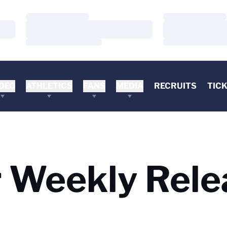
Loading…
Loading…
Loading…
Loading…
Loading…
Loading…
DEO
ATHLETICS
FANS
MEDIA
RECRUITS
TIC
 Weekly Rele