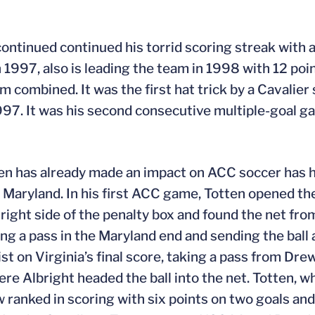
ontinued continued his torrid scoring streak with a
n 1997, also is leading the team in 1998 with 12 poin
am combined. It was the first hat trick by a Cavalie
997. It was his second consecutive multiple-goal ga
en has already made an impact on ACC soccer has h
r Maryland. In his first ACC game, Totten opened th
ight side of the penalty box and found the net fro
ting a pass in the Maryland end and sending the ball
st on Virginia’s final score, taking a pass from Drew
ere Albright headed the ball into the net. Totten, wh
w ranked in scoring with six points on two goals and