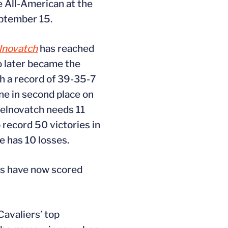
e All-American at the
eptember 15.
lnovatch
has reached
o later became the
th a record of 39-35-7
one in second place on
 Gelnovatch needs 11
 record 50 victories in
e has 10 losses.
rs have now scored
avaliers’ top