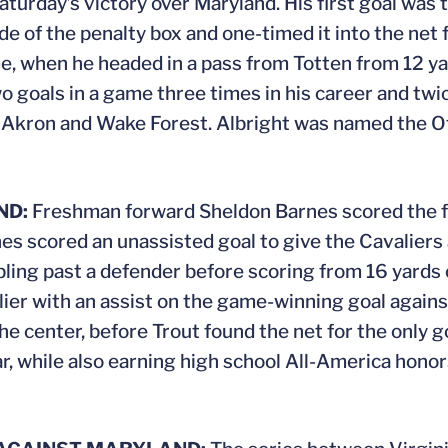
Saturday’s victory over Maryland. His first goal wa
ide of the penalty box and one-timed it into the net
ame, when he headed in a pass from Totten from 12 ya
 goals in a game three times in his career and tw
h Akron and Wake Forest. Albright was named the O
ND:
Freshman forward Sheldon Barnes scored the fir
nes scored an unassisted goal to give the Cavaliers 
bbling past a defender before scoring from 16 yards o
rlier with an assist on the game-winning goal again
 the center, before Trout found the net for the only 
ear, while also earning high school All-America hon