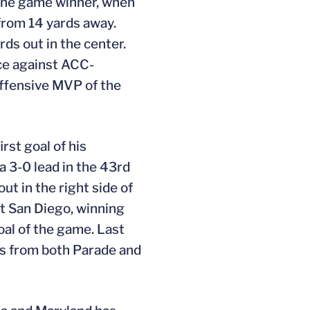
s the game winner, when
 from 14 yards away.
rds out in the center.
ice against ACC-
ffensive MVP of the
st goal of his
a 3-0 lead in the 43rd
ut in the right side of
st San Diego, winning
goal of the game. Last
ors from both Parade and