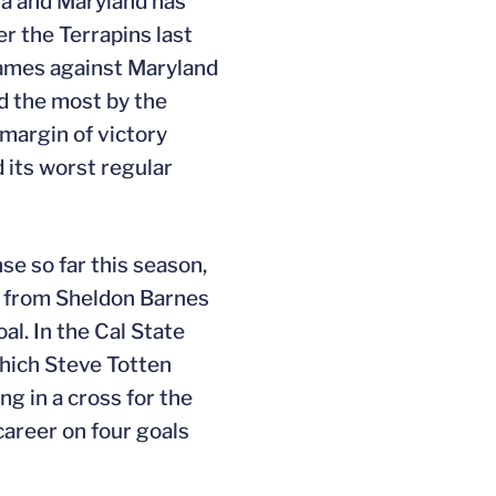
ia and Maryland has
r the Terrapins last
 games against Maryland
ed the most by the
 margin of victory
d its worst regular
e so far this season,
ss from Sheldon Barnes
l. In the Cal State
which Steve Totten
ng in a cross for the
career on four goals