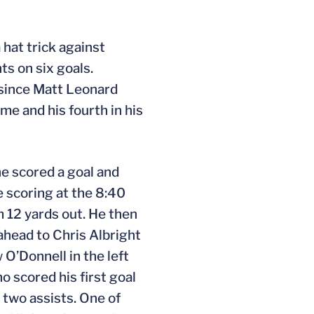
 hat trick against
ts on six goals.
r since Matt Leonard
me and his fourth in his
e scored a goal and
e scoring at the 8:40
m 12 yards out. He then
 ahead to Chris Albright
 O’Donnell in the left
o scored his first goal
 two assists. One of