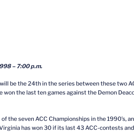
1998 – 7:00 p.m.
ill be the 24th in the series between these two A
ave won the last ten games against the Demon Deaco
x of the seven ACC Championships in the 1990’s, and
irginia has won 30 if its last 43 ACC-contests and 