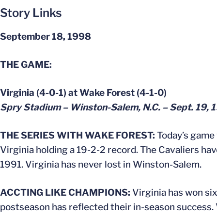
Story Links
September 18, 1998
THE GAME:
Virginia (4-0-1) at Wake Forest (4-1-0)
Spry Stadium – Winston-Salem, N.C. – Sept. 19, 
THE SERIES WITH WAKE FOREST:
Today’s game w
Virginia holding a 19-2-2 record. The Cavaliers h
1991. Virginia has never lost in Winston-Salem.
ACCTING LIKE CHAMPIONS:
Virginia has won si
postseason has reflected their in-season success. V