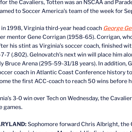
n for the Cavaliers, Totten was an NSCAA and Parad
s named to Soccer America’s team of the week for S
 in 1998, Virginia third-year head coach
George Ge
ormer mentor Gene Corrigan (1958-65). Corrigan, wh
r his stint as Virginia’s soccer coach, finished wi
7-7 (.802). Gelnovatch’s next win will place him al
 only Bruce Arena (295-59-31/18 years). In addition,
ccer coach in Atlantic Coast Conference history to
ecome the first ACC-coach to reach 50 wins before h
nia’s 3-0 win over Tech on Wednesday, the Cavalie
ve games.
ARYLAND:
Sophomore forward Chris Albright, the C