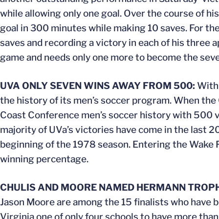
while allowing only one goal. Over the course of h
goal in 300 minutes while making 10 saves. For th
saves and recording a victory in each of his three
game and needs only one more to become the sevent
UVA ONLY SEVEN WINS AWAY FROM 500:
With 
the history of its men’s soccer program. When the C
Coast Conference men’s soccer history with 500 vi
majority of UVa’s victories have come in the last 
beginning of the 1978 season. Entering the Wake F
winning percentage.
CHULIS AND MOORE NAMED HERMANN TROPHY
Jason Moore are among the 15 finalists who have
Virginia one of only four schools to have more than