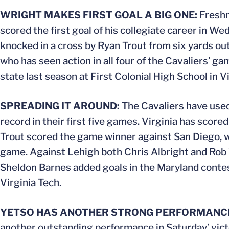
WRIGHT MAKES FIRST GOAL A BIG ONE:
Freshm
scored the first goal of his collegiate career in W
knocked in a cross by Ryan Trout from six yards out 
who has seen action in all four of the Cavaliers’ ga
state last season at First Colonial High School in V
SPREADING IT AROUND:
The Cavaliers have used 
record in their first five games. Virginia has scored
Trout scored the game winner against San Diego, wh
game. Against Lehigh both Chris Albright and Rob 
Sheldon Barnes added goals in the Maryland contest
Virginia Tech.
YETSO HAS ANOTHER STRONG PERFORMANC
another outstanding performance in Saturday’ vict