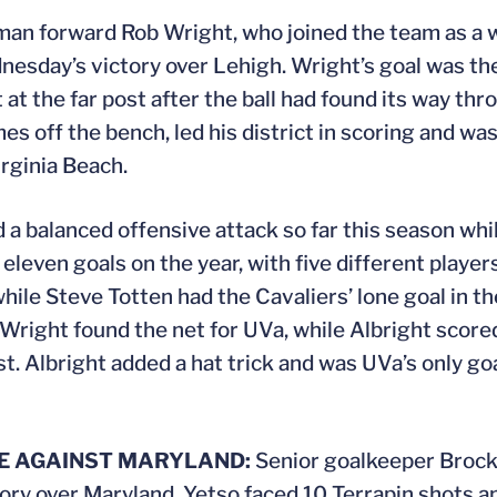
an forward Rob Wright, who joined the team as a w
ednesday’s victory over Lehigh. Wright’s goal was t
at the far post after the ball had found its way thro
mes off the bench, led his district in scoring and wa
irginia Beach.
a balanced offensive attack so far this season whi
 eleven goals on the year, with five different player
ile Steve Totten had the Cavaliers’ lone goal in th
Wright found the net for UVa, while Albright score
. Albright added a hat trick and was UVa’s only go
E AGAINST MARYLAND:
Senior goalkeeper Brock
ory over Maryland. Yetso faced 10 Terrapin shots 