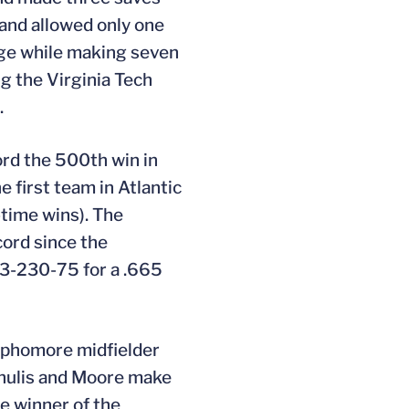
 and allowed only one
age while making seven
ng the Virginia Tech
.
ord the 500th win in
 first team in Atlantic
time wins). The
cord since the
93-230-75 for a .665
phomore midfielder
Chulis and Moore make
he winner of the