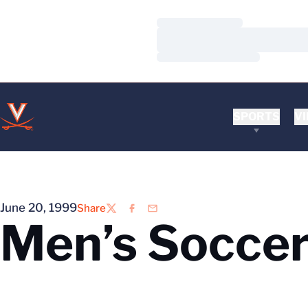
Loading…
Loading…
Loading…
SPORTS
VI
June 20, 1999
Share
Twitter
Facebook
Email
Men’s Soccer