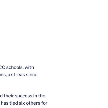
CC schools, with
ns, a streak since
 their success in the
has tied six others for