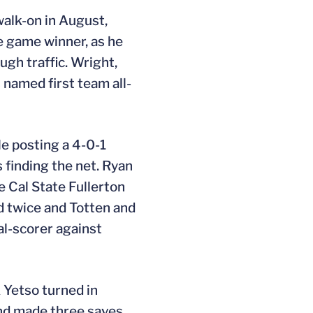
alk-on in August,
he game winner, as he
ugh traffic. Wright,
s named first team all-
le posting a 4-0-1
s finding the net. Ryan
e Cal State Fullerton
d twice and Totten and
al-scorer against
 Yetso turned in
and made three saves