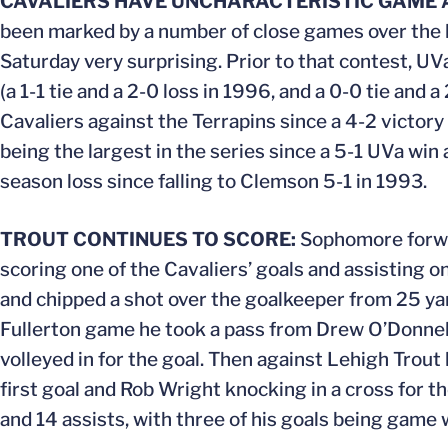
CAVALIERS HAVE UNCHARACTERISTIC GAME
been marked by a number of close games over the la
Saturday very surprising. Prior to that contest, UV
(a 1-1 tie and a 2-0 loss in 1996, and a 0-0 tie and
Cavaliers against the Terrapins since a 4-2 victor
being the largest in the series since a 5-1 UVa win
season loss since falling to Clemson 5-1 in 1993.
TROUT CONTINUES TO SCORE:
Sophomore forwar
scoring one of the Cavaliers’ goals and assisting 
and chipped a shot over the goalkeeper from 25 yar
Fullerton game he took a pass from Drew O’Donnell 
volleyed in for the goal. Then against Lehigh Trout 
first goal and Rob Wright knocking in a cross for t
and 14 assists, with three of his goals being game 