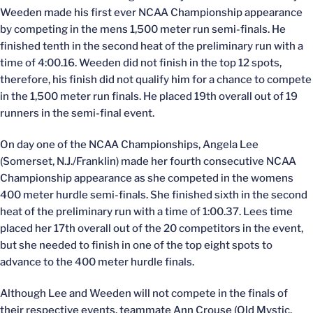
Weeden made his first ever NCAA Championship appearance
by competing in the mens 1,500 meter run semi-finals. He
finished tenth in the second heat of the preliminary run with a
time of 4:00.16. Weeden did not finish in the top 12 spots,
therefore, his finish did not qualify him for a chance to compete
in the 1,500 meter run finals. He placed 19th overall out of 19
runners in the semi-final event.
On day one of the NCAA Championships, Angela Lee
(Somerset, N.J./Franklin) made her fourth consecutive NCAA
Championship appearance as she competed in the womens
400 meter hurdle semi-finals. She finished sixth in the second
heat of the preliminary run with a time of 1:00.37. Lees time
placed her 17th overall out of the 20 competitors in the event,
but she needed to finish in one of the top eight spots to
advance to the 400 meter hurdle finals.
Although Lee and Weeden will not compete in the finals of
their respective events, teammate Ann Crouse (Old Mystic,