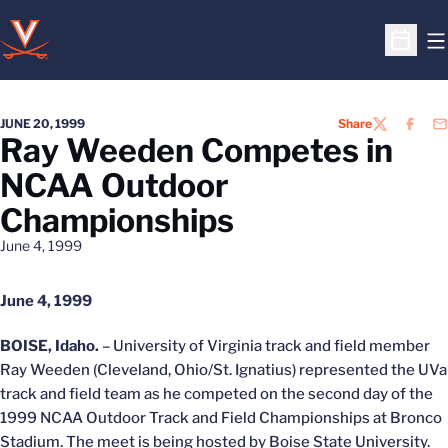
O
Open S
JUNE 20, 1999
Share
TWITTER
FACEB
EM
Ray Weeden Competes in
NCAA Outdoor
Championships
June 4, 1999
June 4, 1999
BOISE, Idaho.
– University of Virginia track and field member
Ray Weeden (Cleveland, Ohio/St. Ignatius) represented the UVa
track and field team as he competed on the second day of the
1999 NCAA Outdoor Track and Field Championships at Bronco
Stadium. The meet is being hosted by Boise State University.