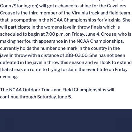
Conn./Stonington) will get a chance to shine for the Cavaliers.
Crouse is the third member of the Virginia track and field team
that is competing in the NCAA Championships for Virginia. She
will participate in the womens javelin throw finals which is
scheduled to begin at 7:00 p.m. on Friday, June 4. Crouse, who is
making her fourth appearance in the NCAA Championships,
currently holds the number one mark in the country in the
javelin throw with a distance of 188-03.00. She has not been
defeated in the javelin throw this season and will look to extend
that streak en route to trying to claim the event title on Friday
evening.
The NCAA Outdoor Track and Field Championships will
continue through Saturday, June 5.