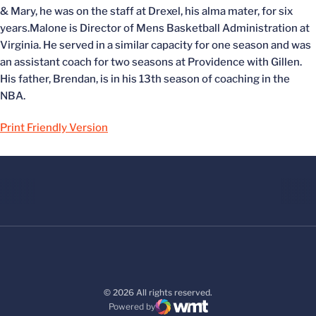
& Mary, he was on the staff at Drexel, his alma mater, for six
years.Malone is Director of Mens Basketball Administration at
Virginia. He served in a similar capacity for one season and was
an assistant coach for two seasons at Providence with Gillen.
His father, Brendan, is in his 13th season of coaching in the
NBA.
Print Friendly Version
© 2026 All rights reserved.
Powered by
WMT Digital
Opens in a new window