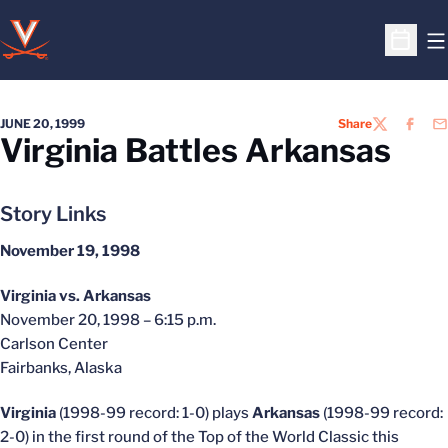
O
Open S
JUNE 20, 1999
Share
TWITTER
FACEB
EM
Virginia Battles Arkansas
Story Links
November 19, 1998
Virginia vs. Arkansas
November 20, 1998 – 6:15 p.m.
Carlson Center
Fairbanks, Alaska
Virginia
(1998-99 record: 1-0) plays
Arkansas
(1998-99 record:
2-0) in the first round of the Top of the World Classic this