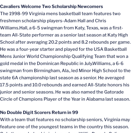
Cavaliers Welcome Two Scholarship Newcomers
The 1998-99 Virginia mens basketball team features two
freshmen scholarship players-Adam Hall and Chris
Williams.Hall, a 6-5 swingman from Katy, Texas, was a first-
team All-State performer as a senior last season at Katy High
School after averaging 20.2 points and 8.2 rebounds per game.
He was a four-year starter and played for the USA Basketball
Mens Junior World Championship Qualifying Team that won a
gold medal in the Dominican Republic in July.Williams, a 6-6
swingman from Birmingham, Ala., led Minor High School to the
state 6A championship last season as a senior. He averaged
17.5 points and 10.0 rebounds and earned All-State honors his
junior and senior seasons. He was also named the Gatorade
Circle of Champions Player of the Year in Alabama last season.
No Double Digit Scorers Return in 99
With a team that features no scholarship seniors, Virginia may
feature one of the youngest teams in the country this season.