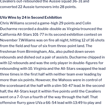
Cavaliers out-rebounded the Aussie squad 36-31 and
converted 22 Aussie turnovers into 28 points.
UVa Wins by 24 in Second Exhibition
Chris Williams scored a game-high 29 points and Colin
Ducharme recorded a double-double as Virginia trounced the
California All-Stars 101-77 in its second exhibition contest on
November 7.Williams was on fire all night, hitting 12 of 16 shots
from the field and four of six from three-point land. The
freshman from Birmingham, Ala., also pulled down seven
rebounds and dished out a pair of assists. Ducharme chipped in
with 12 rebounds and was the only player in double-figures for
rebounding with 10. Virginia and the All-Stars swapped the lead
three times in the first half with neither team ever leading by
more than six points. However, the Wahoos were in control of
the scoreboard at the half with a slim 50-47 lead. In the second
half, the All-Stars kept it within five points until the Cavaliers
went on a 7-0 run a fourth of the way through the half. That
offensive flurry gave UVa a 66-54 lead with 13:49 to play and