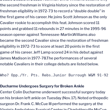
the second freshman in Virginia history since the restoration of
freshman eligibility in 1972-73 to record a “double double” in
the first game of his career. He joins Scott Johnson as the only
Cavalier rookie to accomplish this feat. Johnson scored 11
points and grabbed 11 rebounds in 27 minutes in the 1995-96
season opener against Tennessee-Martin.Williams also
became the second Cavalier since the restoration of freshman
eligibility in 1972-73 to score at least 20 points in the first
game of his career. Jeff Lamp scored 24 in his debut against
James Madison in 1977-78.The performances of several
notable Cavaliers in their college debuts are listed below.
Who? Opp./Yr. Pts. Rebs.Junior Burrough W&M 91-92
Ducharme Undergoes Surgery for Broken Ankle
Center Colin Ducharme underwent successful surgery today
on his broken left ankle on Tuesday (Nov. 17). Noted orthopedic
surgeon Dr. Frank C. McCue III performed the surgery at the
Virginia Ambulatory Surgical Center in Charlottesville.McCue