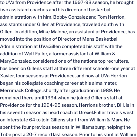
to UVa from Providence after the 1997-98 season, he brought
two assistant coaches and his director of basketball
administration with him. Bobby Gonzalez and Tom Herrion,
assistants under Gillen at Providence, traveled south with
Gillen. In addition, Mike Malone, an assistant at Providence, has
moved into the position of Director of Mens Basketball
Administration at UVa.Gillen completed his staff with the
addition of Walt Fuller, a former assistant at William &
Mary.Gonzalez, considered one of the nations top recruiters,
has been on Gillens staff at three different schools-one year at
Xavier, four seasons at Providence, and now at UVa.Herrion
began his collegiate coaching career at his alma mater,
Merrimack College, shortly after graduation in 1989. He
remained there until 1994 when he joined Gillens staff at
Providence for the 1994-95 season. Herrions brother, Bill, is in
his seventh season as head coach at Drexel.Fuller travels west
on Interstate 64 to join Gillens staff from William & Mary. He
spent the four previous seasons in Williamsburg, helping the
Tribe post a 20-7 record last season. Prior to his stint at William