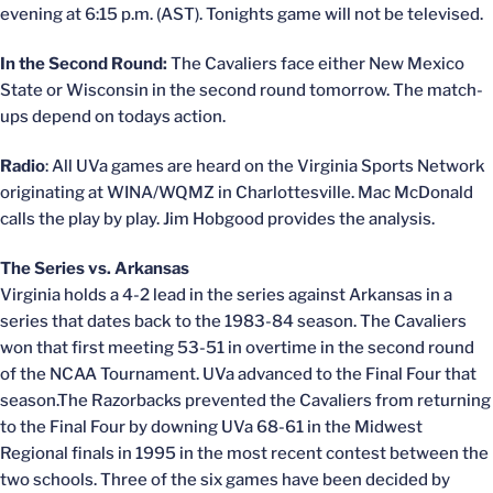
evening at 6:15 p.m. (AST). Tonights game will not be televised.
In the Second Round:
The Cavaliers face either New Mexico
State or Wisconsin in the second round tomorrow. The match-
ups depend on todays action.
Radio
: All UVa games are heard on the Virginia Sports Network
originating at WINA/WQMZ in Charlottesville. Mac McDonald
calls the play by play. Jim Hobgood provides the analysis.
The Series vs. Arkansas
Virginia holds a 4-2 lead in the series against Arkansas in a
series that dates back to the 1983-84 season. The Cavaliers
won that first meeting 53-51 in overtime in the second round
of the NCAA Tournament. UVa advanced to the Final Four that
season.The Razorbacks prevented the Cavaliers from returning
to the Final Four by downing UVa 68-61 in the Midwest
Regional finals in 1995 in the most recent contest between the
two schools. Three of the six games have been decided by