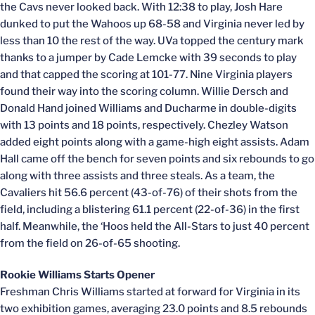
the Cavs never looked back. With 12:38 to play, Josh Hare
dunked to put the Wahoos up 68-58 and Virginia never led by
less than 10 the rest of the way. UVa topped the century mark
thanks to a jumper by Cade Lemcke with 39 seconds to play
and that capped the scoring at 101-77. Nine Virginia players
found their way into the scoring column. Willie Dersch and
Donald Hand joined Williams and Ducharme in double-digits
with 13 points and 18 points, respectively. Chezley Watson
added eight points along with a game-high eight assists. Adam
Hall came off the bench for seven points and six rebounds to go
along with three assists and three steals. As a team, the
Cavaliers hit 56.6 percent (43-of-76) of their shots from the
field, including a blistering 61.1 percent (22-of-36) in the first
half. Meanwhile, the ‘Hoos held the All-Stars to just 40 percent
from the field on 26-of-65 shooting.
Rookie Williams Starts Opener
Freshman Chris Williams started at forward for Virginia in its
two exhibition games, averaging 23.0 points and 8.5 rebounds