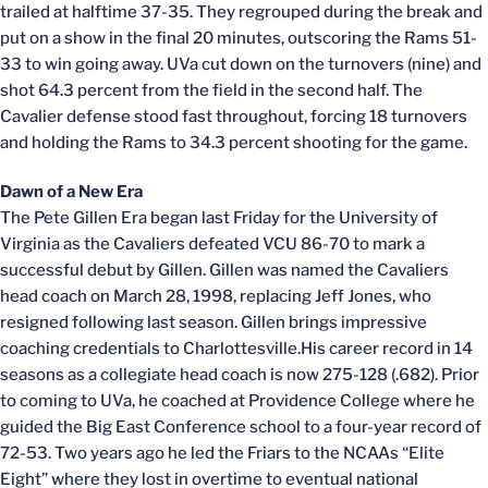
trailed at halftime 37-35. They regrouped during the break and
put on a show in the final 20 minutes, outscoring the Rams 51-
33 to win going away. UVa cut down on the turnovers (nine) and
shot 64.3 percent from the field in the second half. The
Cavalier defense stood fast throughout, forcing 18 turnovers
and holding the Rams to 34.3 percent shooting for the game.
Dawn of a New Era
The Pete Gillen Era began last Friday for the University of
Virginia as the Cavaliers defeated VCU 86-70 to mark a
successful debut by Gillen. Gillen was named the Cavaliers
head coach on March 28, 1998, replacing Jeff Jones, who
resigned following last season. Gillen brings impressive
coaching credentials to Charlottesville.His career record in 14
seasons as a collegiate head coach is now 275-128 (.682). Prior
to coming to UVa, he coached at Providence College where he
guided the Big East Conference school to a four-year record of
72-53. Two years ago he led the Friars to the NCAAs “Elite
Eight” where they lost in overtime to eventual national