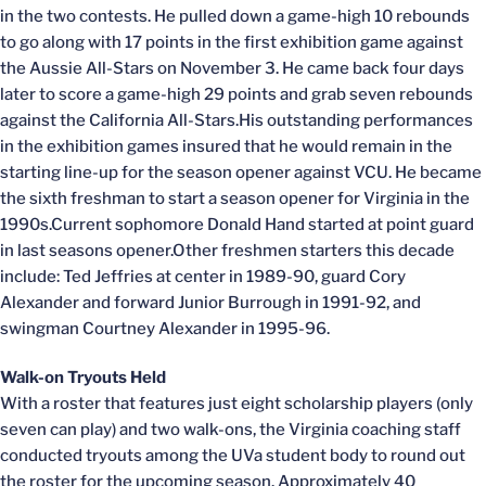
in the two contests. He pulled down a game-high 10 rebounds
to go along with 17 points in the first exhibition game against
the Aussie All-Stars on November 3. He came back four days
later to score a game-high 29 points and grab seven rebounds
against the California All-Stars.His outstanding performances
in the exhibition games insured that he would remain in the
starting line-up for the season opener against VCU. He became
the sixth freshman to start a season opener for Virginia in the
1990s.Current sophomore Donald Hand started at point guard
in last seasons opener.Other freshmen starters this decade
include: Ted Jeffries at center in 1989-90, guard Cory
Alexander and forward Junior Burrough in 1991-92, and
swingman Courtney Alexander in 1995-96.
Walk-on Tryouts Held
With a roster that features just eight scholarship players (only
seven can play) and two walk-ons, the Virginia coaching staff
conducted tryouts among the UVa student body to round out
the roster for the upcoming season. Approximately 40