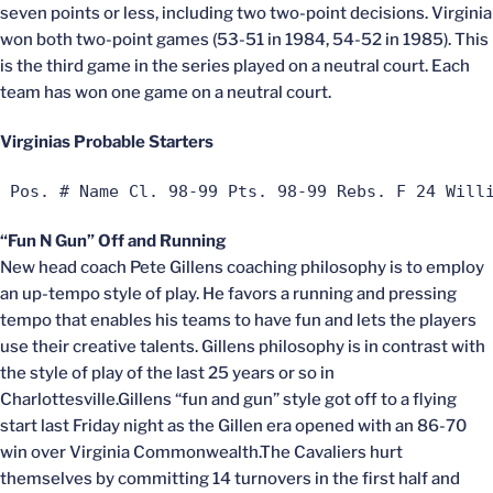
seven points or less, including two two-point decisions. Virginia
won both two-point games (53-51 in 1984, 54-52 in 1985). This
is the third game in the series played on a neutral court. Each
team has won one game on a neutral court.
Virginias Probable Starters
 Pos. # Name Cl. 98-99 Pts. 98-99 Rebs. F 24 Will
“Fun N Gun” Off and Running
New head coach Pete Gillens coaching philosophy is to employ
an up-tempo style of play. He favors a running and pressing
tempo that enables his teams to have fun and lets the players
use their creative talents. Gillens philosophy is in contrast with
the style of play of the last 25 years or so in
Charlottesville.Gillens “fun and gun” style got off to a flying
start last Friday night as the Gillen era opened with an 86-70
win over Virginia Commonwealth.The Cavaliers hurt
themselves by committing 14 turnovers in the first half and