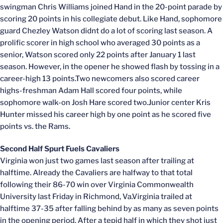
swingman Chris Williams joined Hand in the 20-point parade by
scoring 20 points in his collegiate debut. Like Hand, sophomore
guard Chezley Watson didnt do a lot of scoring last season. A
prolific scorer in high school who averaged 30 points as a
senior, Watson scored only 22 points after January 1 last
season. However, in the opener he showed flash by tossing in a
career-high 13 points.Two newcomers also scored career
highs-freshman Adam Hall scored four points, while
sophomore walk-on Josh Hare scored two.Junior center Kris
Hunter missed his career high by one point as he scored five
points vs. the Rams.
Second Half Spurt Fuels Cavaliers
Virginia won just two games last season after trailing at
halftime. Already the Cavaliers are halfway to that total
following their 86-70 win over Virginia Commonwealth
University last Friday in Richmond, Va.Virginia trailed at
halftime 37-35 after falling behind by as many as seven points
in the opening period. After a tepid half in which they shot just