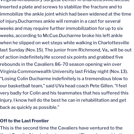
inserted a plate and screws to stabilize the fracture and to
immobilize the ankle joint which had been widened at the time
of injury.Ducharmes ankle will remain in a cast for several
weeks and may require further immobilization for up to six
weeks, according to McCue.Ducharme broke his left ankle
when he slipped on wet steps while walking in Charlottesville
last Sunday (Nov. 15). The junior from Richmond, Va., will be out
of action indefinitely.He scored six points and grabbed five
rebounds in the Cavaliers 86-70 season opening win over
Virginia Commonwealth University last Friday night (Nov. 13).
“Losing Colin Ducharme indefinitely is a tremendous blow to
our basketball team,” said UVa head coach Pete Gillen. “I feel
very badly for Colin and his teammates that hes suffered this
injury. I know hell do the best he can in rehabilitation and get
back as quickly as possible.”
Off to the Last Frontier
This is the second time the Cavaliers have ventured to the