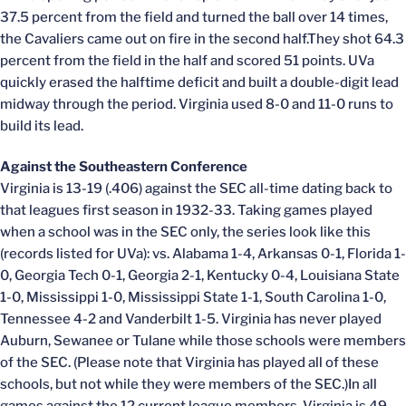
37.5 percent from the field and turned the ball over 14 times,
the Cavaliers came out on fire in the second half.They shot 64.3
percent from the field in the half and scored 51 points. UVa
quickly erased the halftime deficit and built a double-digit lead
midway through the period. Virginia used 8-0 and 11-0 runs to
build its lead.
Against the Southeastern Conference
Virginia is 13-19 (.406) against the SEC all-time dating back to
that leagues first season in 1932-33. Taking games played
when a school was in the SEC only, the series look like this
(records listed for UVa): vs. Alabama 1-4, Arkansas 0-1, Florida 1-
0, Georgia Tech 0-1, Georgia 2-1, Kentucky 0-4, Louisiana State
1-0, Mississippi 1-0, Mississippi State 1-1, South Carolina 1-0,
Tennessee 4-2 and Vanderbilt 1-5. Virginia has never played
Auburn, Sewanee or Tulane while those schools were members
of the SEC. (Please note that Virginia has played all of these
schools, but not while they were members of the SEC.)In all