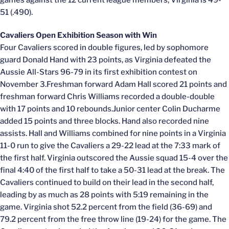
games against the 12 current league members, Virginia is 49-
51 (.490).
Cavaliers Open Exhibition Season with Win
Four Cavaliers scored in double figures, led by sophomore
guard Donald Hand with 23 points, as Virginia defeated the
Aussie All-Stars 96-79 in its first exhibition contest on
November 3.Freshman forward Adam Hall scored 21 points and
freshman forward Chris Williams recorded a double-double
with 17 points and 10 rebounds.Junior center Colin Ducharme
added 15 points and three blocks. Hand also recorded nine
assists. Hall and Williams combined for nine points in a Virginia
11-0 run to give the Cavaliers a 29-22 lead at the 7:33 mark of
the first half. Virginia outscored the Aussie squad 15-4 over the
final 4:40 of the first half to take a 50-31 lead at the break. The
Cavaliers continued to build on their lead in the second half,
leading by as much as 28 points with 5:19 remaining in the
game. Virginia shot 52.2 percent from the field (36-69) and
79.2 percent from the free throw line (19-24) for the game. The