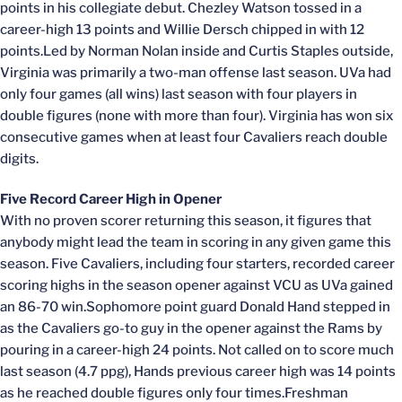
points in his collegiate debut. Chezley Watson tossed in a
career-high 13 points and Willie Dersch chipped in with 12
points.Led by Norman Nolan inside and Curtis Staples outside,
Virginia was primarily a two-man offense last season. UVa had
only four games (all wins) last season with four players in
double figures (none with more than four). Virginia has won six
consecutive games when at least four Cavaliers reach double
digits.
Five Record Career High in Opener
With no proven scorer returning this season, it figures that
anybody might lead the team in scoring in any given game this
season. Five Cavaliers, including four starters, recorded career
scoring highs in the season opener against VCU as UVa gained
an 86-70 win.Sophomore point guard Donald Hand stepped in
as the Cavaliers go-to guy in the opener against the Rams by
pouring in a career-high 24 points. Not called on to score much
last season (4.7 ppg), Hands previous career high was 14 points
as he reached double figures only four times.Freshman