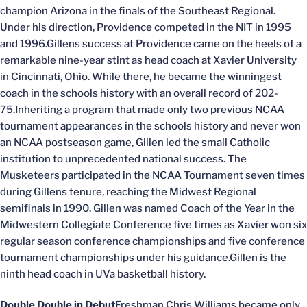
champion Arizona in the finals of the Southeast Regional.
Under his direction, Providence competed in the NIT in 1995
and 1996.Gillens success at Providence came on the heels of a
remarkable nine-year stint as head coach at Xavier University
in Cincinnati, Ohio. While there, he became the winningest
coach in the schools history with an overall record of 202-
75.Inheriting a program that made only two previous NCAA
tournament appearances in the schools history and never won
an NCAA postseason game, Gillen led the small Catholic
institution to unprecedented national success. The
Musketeers participated in the NCAA Tournament seven times
during Gillens tenure, reaching the Midwest Regional
semifinals in 1990. Gillen was named Coach of the Year in the
Midwestern Collegiate Conference five times as Xavier won six
regular season conference championships and five conference
tournament championships under his guidance.Gillen is the
ninth head coach in UVa basketball history.
Double Double in Debut
Freshman Chris Williams became only