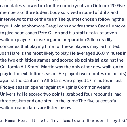
candidates showed up for the open tryouts on October 20.Five
members of the student body survived a round of drills and
interviews to make the team.The quintet chosen following the
tryout join sophomore Greg Lyons and freshman Cade Lemcke
to give head coach Pete Gillen and his staff a total of seven
walk-on players to use in game preparation.Gillen readily
concedes that playing time for these players may be limited.
Josh Hare is the most likely to play. He averaged 16.0 minutes in
the two exhibition games and scored six points (all against the
California All-Stars). Martin was the only other new walk-on to
play in the exhibition season. He played two minutes (no points)
against the California All-Stars.Hare played 17 minutes in last
Fridays season opener against Virginia Commonwealth
University. He scored two points, grabbed four rebounds, had
three assists and one steal in the game.The five successful
walk-on candidates are listed below.
# Name Pos. Ht. Wt. Yr. Hometown5 Brandon Lloyd G