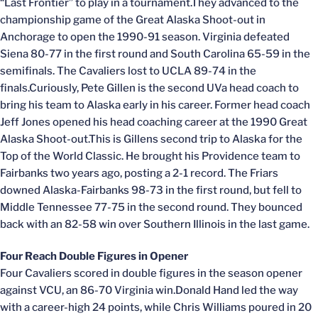
“Last Frontier” to play in a tournament.They advanced to the
championship game of the Great Alaska Shoot-out in
Anchorage to open the 1990-91 season. Virginia defeated
Siena 80-77 in the first round and South Carolina 65-59 in the
semifinals. The Cavaliers lost to UCLA 89-74 in the
finals.Curiously, Pete Gillen is the second UVa head coach to
bring his team to Alaska early in his career. Former head coach
Jeff Jones opened his head coaching career at the 1990 Great
Alaska Shoot-out.This is Gillens second trip to Alaska for the
Top of the World Classic. He brought his Providence team to
Fairbanks two years ago, posting a 2-1 record. The Friars
downed Alaska-Fairbanks 98-73 in the first round, but fell to
Middle Tennessee 77-75 in the second round. They bounced
back with an 82-58 win over Southern Illinois in the last game.
Four Reach Double Figures in Opener
Four Cavaliers scored in double figures in the season opener
against VCU, an 86-70 Virginia win.Donald Hand led the way
with a career-high 24 points, while Chris Williams poured in 20