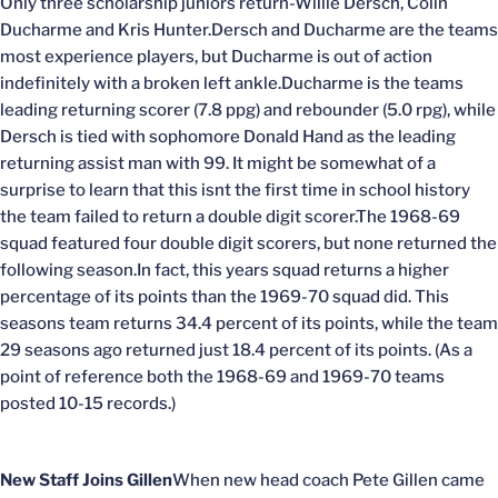
Only three scholarship juniors return-Willie Dersch, Colin
Ducharme and Kris Hunter.Dersch and Ducharme are the teams
most experience players, but Ducharme is out of action
indefinitely with a broken left ankle.Ducharme is the teams
leading returning scorer (7.8 ppg) and rebounder (5.0 rpg), while
Dersch is tied with sophomore Donald Hand as the leading
returning assist man with 99. It might be somewhat of a
surprise to learn that this isnt the first time in school history
the team failed to return a double digit scorer.The 1968-69
squad featured four double digit scorers, but none returned the
following season.In fact, this years squad returns a higher
percentage of its points than the 1969-70 squad did. This
seasons team returns 34.4 percent of its points, while the team
29 seasons ago returned just 18.4 percent of its points. (As a
point of reference both the 1968-69 and 1969-70 teams
posted 10-15 records.)
New Staff Joins Gillen
When new head coach Pete Gillen came