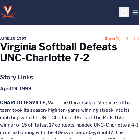
O
Open S
JUNE 20, 1999
Share
TWITTER
FACEB
EM
Virginia Softball Defeats
UNC-Charlotte 7-2
Story Links
April 19, 1999
CHARLOTTESVILLE, Va. –
The University of Virginia softball
team took its season-high ten-game winning streak into its
matchup with the UNC-Charlotte 49ers at The Park. UVa,
winner of 15 of its last 17 contests, handed UNC-Charlotte a 4-1
in its last outing with the 49ers on Saturday, April 17. The