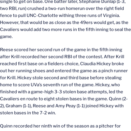
single to get on base. One batter later, Stephanie Dunlap (1-3,
two RBI, run) crushed a two-run homerun over the right field
fence to pull UNC-Charlotte withing three runs of Virginia.
However, that would be as close as the 49ers would get, as the
Cavaliers would add two more runs in the fifth inning to seal the
game.
Reese scored her second run of the game in the fifth inning
after Krill recorded her second RBI of the contest. After Krill
reached first base on a fielders choice, Claudia Hickey broke
out her running shoes and entered the game as a pinch runner
for Krill. Hickey stole second and third base before stealing
home to score UVa’s seventh run of the game. Hickey, who
finished with a game-high 3-3 stolen base attempts, led the
Cavaliers en route to eight stolen bases in the game. Quinn (2-
2), Graham (1-1), Reese and Amy Peay (1-1) joined Hickey with
stolen bases in the 7-2 win.
Quinn recorded her ninth win of the season as a pitcher for