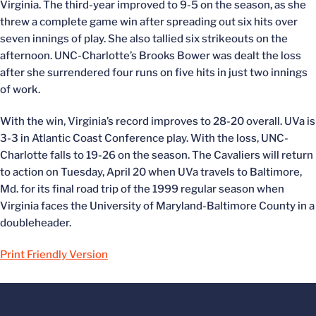
Virginia. The third-year improved to 9-5 on the season, as she
threw a complete game win after spreading out six hits over
seven innings of play. She also tallied six strikeouts on the
afternoon. UNC-Charlotte’s Brooks Bower was dealt the loss
after she surrendered four runs on five hits in just two innings
of work.
With the win, Virginia’s record improves to 28-20 overall. UVa is
3-3 in Atlantic Coast Conference play. With the loss, UNC-
Charlotte falls to 19-26 on the season. The Cavaliers will return
to action on Tuesday, April 20 when UVa travels to Baltimore,
Md. for its final road trip of the 1999 regular season when
Virginia faces the University of Maryland-Baltimore County in a
doubleheader.
Print Friendly Version