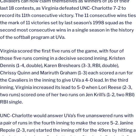
Cavaliers can now claim themselves as winners of 16 of their
last 18 contests, as Virginia defeated UNC-Charlotte 7-2 to
record its 11th consecutive victory. The 11 consecutive wins ties
the mark of 11 victories set by last season’s 1998 squad as the
second most consecutive wins in a single season in the history
of the softball program at UVa.
Virginia scored the first five runs of the game, with four of
those five runs coming in a decisive second inning. Kristen
Dennis (1-4, double), Karen Breshears (3-3, RBI, double),
Chrissy Quinn and Mariruth Graham (1-3) each scored a run for
the Cavaliers in the inning to give UVa a 4-0 lead. In the third
inning, Virginia increased its lead to 5-0 when Lori Reese (2-3,
two runs) scored one of her two runs on Jen Krill’s (1-2, two RBI)
RBI single.
UNC-Charlotte would answer UVa’s five unanswered runs with
a pair of runs in the fourth inning to make the score 5-2. Janine
Repole (2-3, run) started the inning off for the 49ers by hitting a