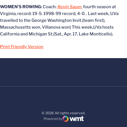
WOMEN’S ROWING:
Coach:
Kevin Sauer
, fourth season at
Virginia, record: 19-5. 1998-99 record, 4-0. . Last week, UVa
travelled to the George Washington Invit.(team first),
Massachusetts won, Villanova won) This week,UVa hosts
California and Michigan St.(Sat., Apr. 17, Lake Monticello).
Print Friendly Version
© 2026 All rights reserved.
Powered by
WMT Digital
Opens in a new window