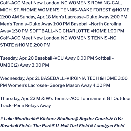
Golf–ACC Meet New London, NC WOMEN’S ROWING-CAL,
MICH. ST. #HOME WOMEN’S TENNIS–WAKE FOREST @HOME
11:00 AM Sunday, Apr. 18 Men’s Lacrosse–Duke Away 2:00 PM
Men’s Tennis–Duke Away 1:00 PM Baseball–North Carolina
Away 1:30 PM SOFTBALL–NC CHARLOTTE =HOME 1:00 PM
Golf–ACC Meet New London, NC WOMEN’S TENNIS–NC
STATE @HOME 2:00 PM
Tuesday, Apr. 20 Baseball–VCU Away 6:00 PM Softball–
UMBC(2) Away 3:00 PM
Wednesday, Apr. 21 BASEBALL–VIRGINIA TECH &HOME 3:00
PM Women’s Lacrosse–George Mason Away 4:00 PM
Thursday, Apr. 22 M & W’s Tennis–ACC Tournament GT Outdoor
Track–Penn Relays Away
# Lake Monticello* Klckner Stadium@ Snyder Courts& UVa
Baseball Field= The Park$ U-Hall Turf Field% Lannigan Field