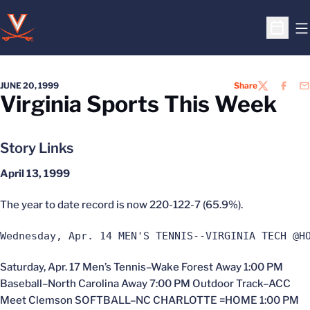
O
Open S
JUNE 20, 1999
Share
TWITTER
FACEB
EM
Virginia Sports This Week
Story Links
April 13, 1999
The year to date record is now 220-122-7 (65.9%).
Wednesday, Apr. 14 MEN'S TENNIS--VIRGINIA TECH @H
Saturday, Apr. 17 Men’s Tennis–Wake Forest Away 1:00 PM
Baseball–North Carolina Away 7:00 PM Outdoor Track–ACC
Meet Clemson SOFTBALL–NC CHARLOTTE =HOME 1:00 PM