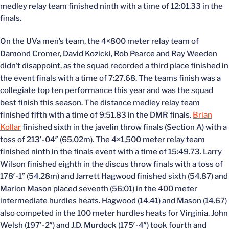
medley relay team finished ninth with a time of 12:01.33 in the
finals.
On the UVa men’s team, the 4×800 meter relay team of
Damond Cromer, David Kozicki, Rob Pearce and Ray Weeden
didn’t disappoint, as the squad recorded a third place finished in
the event finals with a time of 7:27.68. The teams finish was a
collegiate top ten performance this year and was the squad
best finish this season. The distance medley relay team
finished fifth with a time of 9:51.83 in the DMR finals.
Brian
Kollar
finished sixth in the javelin throw finals (Section A) with a
toss of 213′-04″ (65.02m). The 4×1,500 meter relay team
finished ninth in the finals event with a time of 15:49.73. Larry
Wilson finished eighth in the discus throw finals with a toss of
178′-1″ (54.28m) and Jarrett Hagwood finished sixth (54.87) and
Marion Mason placed seventh (56:01) in the 400 meter
intermediate hurdles heats. Hagwood (14.41) and Mason (14.67)
also competed in the 100 meter hurdles heats for Virginia. John
Welsh (197′-2″) and J.D. Murdock (175′-4″) took fourth and