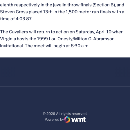
eighth respectively in the javelin throw finals (Section B), and
Steven Gross placed 13th in the 1,500 meter run finals with a
time of 4:03.87.
The Cavaliers will return to action on Saturday, April 10 when
Virginia hosts the 1999 Lou Onesty/Milton G. Abramson
Invitational. The meet will begin at 8:30 a.m.
© 2026 All rights reserved.
Powered by
WMT Digital
Opens in a new window