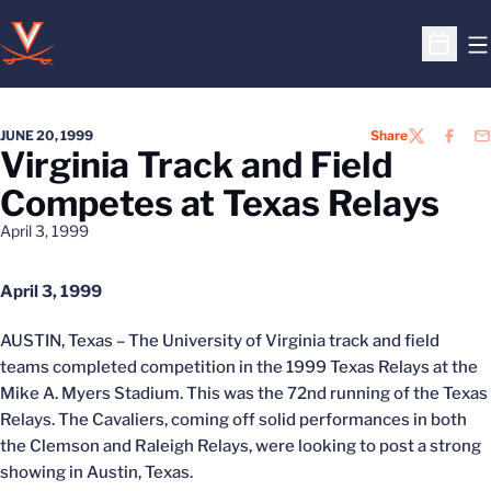
O
Open S
JUNE 20, 1999
Share
TWITTER
FACEB
EM
Virginia Track and Field
Competes at Texas Relays
April 3, 1999
April 3, 1999
AUSTIN, Texas – The University of Virginia track and field
teams completed competition in the 1999 Texas Relays at the
Mike A. Myers Stadium. This was the 72nd running of the Texas
Relays. The Cavaliers, coming off solid performances in both
the Clemson and Raleigh Relays, were looking to post a strong
showing in Austin, Texas.