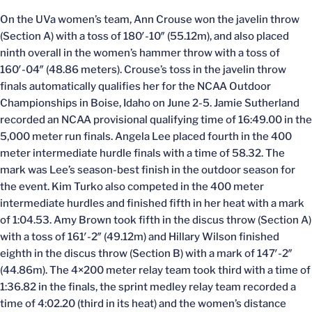
On the UVa women’s team, Ann Crouse won the javelin throw
(Section A) with a toss of 180′-10″ (55.12m), and also placed
ninth overall in the women’s hammer throw with a toss of
160′-04″ (48.86 meters). Crouse’s toss in the javelin throw
finals automatically qualifies her for the NCAA Outdoor
Championships in Boise, Idaho on June 2-5. Jamie Sutherland
recorded an NCAA provisional qualifying time of 16:49.00 in the
5,000 meter run finals. Angela Lee placed fourth in the 400
meter intermediate hurdle finals with a time of 58.32. The
mark was Lee’s season-best finish in the outdoor season for
the event. Kim Turko also competed in the 400 meter
intermediate hurdles and finished fifth in her heat with a mark
of 1:04.53. Amy Brown took fifth in the discus throw (Section A)
with a toss of 161′-2″ (49.12m) and Hillary Wilson finished
eighth in the discus throw (Section B) with a mark of 147′-2″
(44.86m). The 4×200 meter relay team took third with a time of
1:36.82 in the finals, the sprint medley relay team recorded a
time of 4:02.20 (third in its heat) and the women’s distance