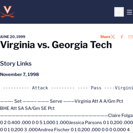
O
Open S
JUNE 20, 1999
Share
TWITTER
FACEB
EM
Virginia vs. Georgia Tech
Story Links
November 7, 1998
 ---------- Attack --------- ---- Pass ----Virgin
———- Set ———– ——— Serve ———Virginia Att A A/Gm Pct
BHE Att SA SA/Gm SE Pct
————————————————————————————Claire Folga
0 2 0.400 .000 0 0 5 1.000 1 .000Jessica Parsons 0 1 0.200 .000
0 0 1 0.200 3 .000Andrea Fischer 0 1 0.200 .000 0 0 0 0.000 4