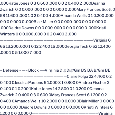
.000Katie Jones 0 3 0.600 .000 0 0 2 0.400 2 .000Deanna
Zwarich 0 0 0.000 .000 0 0 0 0.000 0 .000Mary Frances Scott 0
58 11.600 .000 1 0 2 0.400 4 .000Amanda Wells 0 1 0.200 .000
0 0 0 0.000 0 .000Blair Miller 0 0 0.000 .000 0 0 0 0.000 0
.000Deidre Downs 0 0 0.000 .000 0 0 0 0.000 0 .000Kristi
Winters 0 0 0.000 .000 0 0 2 0.400 2 .000
————————————————————————————Virginia 0
66 13.200 .000 1 0 12 2.400 16 .000Georgia Tech 0 62 12.400
.000 1 0 5 1.000 7 .000
————————————————————————————
– Defense – —– Block —–Virginia Dig Dig/Gm BS BA B/Gm BE
————————————————————Claire Folga 22 4.400 0 2
0.400 0Jessica Parsons 5 1.000 3 1 0.800 0Andrea Fischer 2
0.400 0 1 0.200 1Katie Jones 14 2.800 0 1 0.200 0Deanna
Zwarich 2 0.400 0 3 0.600 0Mary Frances Scott 6 1.200 0 2
0.400 0Amanda Wells 10 2.000 0 0 0.000 0Blair Miller 0 0.000
0 0 0.000 0Deidre Downs 0 0.000 0 0 0.000 0Kristi Winters 6
1.200 0 0 0.000 0————————————————————Virginia