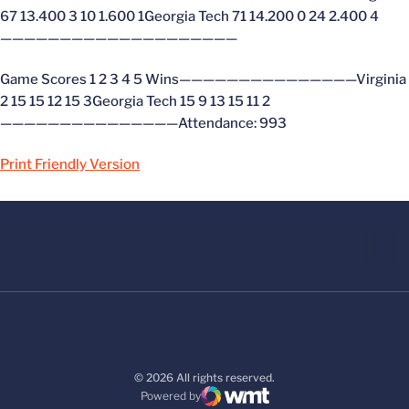
67 13.400 3 10 1.600 1Georgia Tech 71 14.200 0 24 2.400 4
————————————————————
Game Scores 1 2 3 4 5 Wins———————————————Virginia
2 15 15 12 15 3Georgia Tech 15 9 13 15 11 2
———————————————Attendance: 993
Print Friendly Version
© 2026 All rights reserved.
Powered by
WMT Digital
Opens in a new window