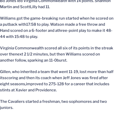
Bo Jones led Virginia Commonwealth with 14 points. Shannon
Martin and ScottLilly had 11.
Williams got the game-breaking run started when he scored on
a putback with17:58 to play. Watson made a free throw and
Hand scored on a 6-footer and athree-point play to make it 48-
44 with 15:48 to play.
Virginia Commonwealth scored all six of its points in the streak
over thenext 2 1/2 minutes, but then Williams scored on
another follow, sparking an 11-0burst.
Gillen, who inherited a team that went 11-19, lost more than half
itsscoring and then its coach when Jeff Jones was fired after
eight seasons,improved to 275-128 for a career that includes
stints at Xavier and Providence.
The Cavaliers started a freshman, two sophomores and two
juniors.