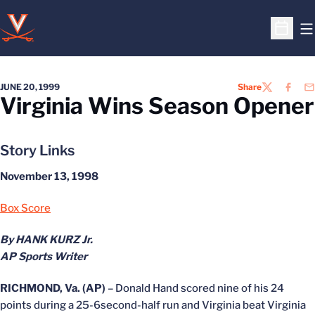
O
Open S
JUNE 20, 1999
Share
TWITTER
FACEB
EM
Virginia Wins Season Opener
Story Links
November 13, 1998
Box Score
By HANK KURZ Jr.
AP Sports Writer
RICHMOND, Va. (AP)
– Donald Hand scored nine of his 24
points during a 25-6second-half run and Virginia beat Virginia