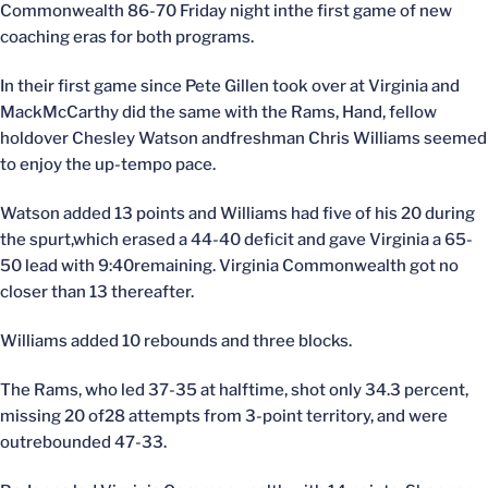
Commonwealth 86-70 Friday night inthe first game of new
coaching eras for both programs.
In their first game since Pete Gillen took over at Virginia and
MackMcCarthy did the same with the Rams, Hand, fellow
holdover Chesley Watson andfreshman Chris Williams seemed
to enjoy the up-tempo pace.
Watson added 13 points and Williams had five of his 20 during
the spurt,which erased a 44-40 deficit and gave Virginia a 65-
50 lead with 9:40remaining. Virginia Commonwealth got no
closer than 13 thereafter.
Williams added 10 rebounds and three blocks.
The Rams, who led 37-35 at halftime, shot only 34.3 percent,
missing 20 of28 attempts from 3-point territory, and were
outrebounded 47-33.