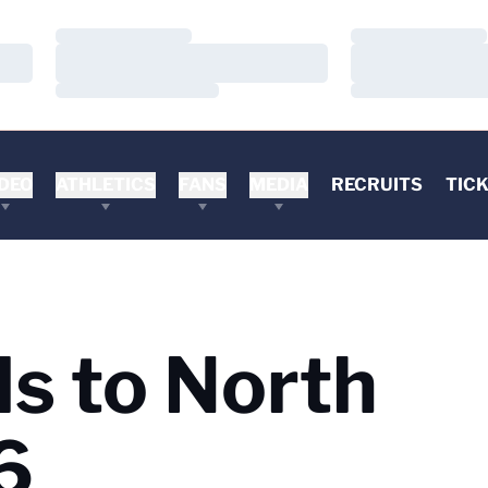
Loading…
Loading…
Loading…
Loading…
Loading…
Loading…
DEO
ATHLETICS
FANS
MEDIA
RECRUITS
TIC
ls to North
6