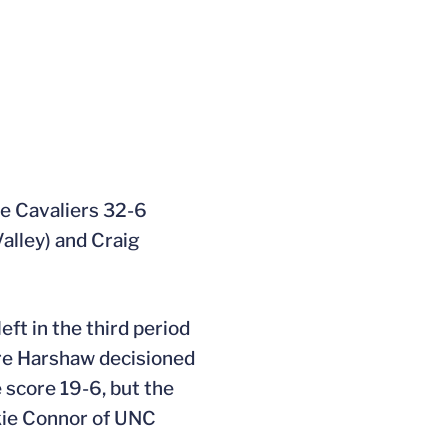
he Cavaliers 32-6
alley) and Craig
eft in the third period
ore Harshaw decisioned
 score 19-6, but the
ckie Connor of UNC