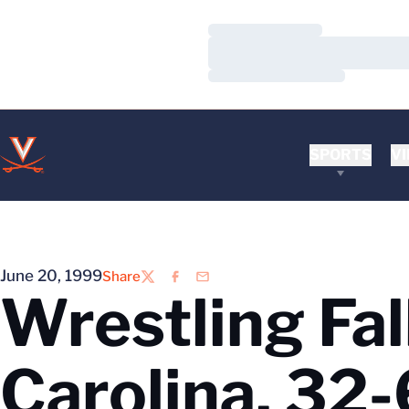
Loading…
Loading…
Loading…
SPORTS
VI
June 20, 1999
Share
Twitter
Facebook
Email
Wrestling Fal
Carolina, 32-