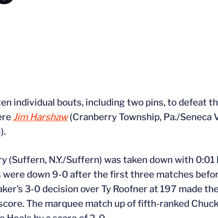
en individual bouts, including two pins, to defeat t
were
Jim Harshaw
(Cranberry Township, Pa./Seneca V
).
ry (Suffern, N.Y./Suffern) was taken down with 0:01 l
rs were down 9-0 after the first three matches bef
er’s 3-0 decision over Ty Roofner at 197 made the
al score. The marquee match up of fifth-ranked Chu