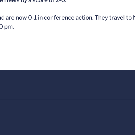
e Heels by a score of 2-0.
nd are now 0-1 in conference action. They travel to N
00 pm.