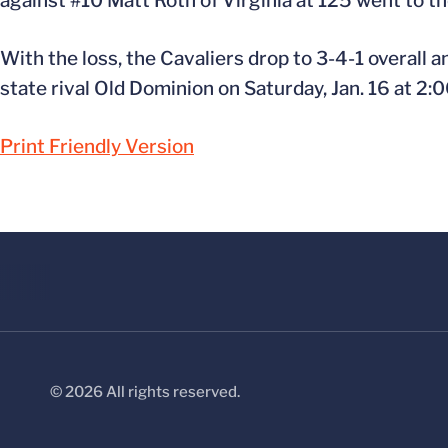
against #10 Matt Roth of Virginia at 125 went to th
With the loss, the Cavaliers drop to 3-4-1 overall a
state rival Old Dominion on Saturday, Jan. 16 at 2:
Print Friendly Version
© 2026 All rights reserved.