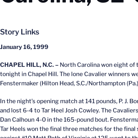
Story Links
January 16, 1999
CHAPEL HILL, N.C. –
North Carolina won eight of t
tonight in Chapel Hill. The lone Cavalier winners 
Fenstermaker (Hilton Head, S.C./Northampton (Pa.)
In the night’s opening match at 141 pounds, P. J. Bo
and lost 6-4 to Tar Heel Josh Cowley. The Cavalie
Dan Calhoun 4-0 in the 165-pound bout. Fenstermak
Tar Heels won the final three matches for the fin